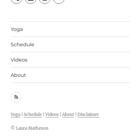
Yoga
Schedule
Videos
About
RSS
Feed
Yoga
|
Schedule
|
Videos
|
About
|
Disclaimer
© Laura Matheson