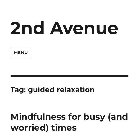
2nd Avenue
MENU
Tag:
guided relaxation
Mindfulness for busy (and
worried) times