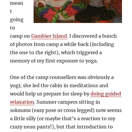
mean
t
going
to
camp on
Gambier Island
. I discovered a bunch
of photos from camp a while back (including
the one to the right), which triggered a
memory of my first exposure to yoga.
One of the camp counsellors was obviously a
yogi; she led the cabin in meditations and
would help us prepare for sleep by
doing guided
relaxation
. Summer campers sitting in
sukasana
(easy pose or cross legged) now seems
a little silly (or maybe that’s a reaction to my
crazy neon pants!), but that introduction to