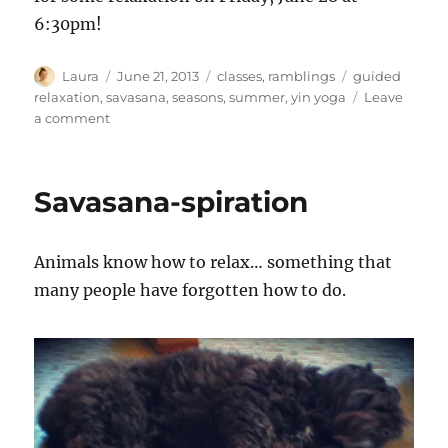
6:30pm!
Author
Posted
Categories
Tags
Laura
June 21, 2013
classes
,
ramblings
guided
on
relaxation
,
savasana
,
seasons
,
summer
,
yin yoga
Leave
on
a comment
Sweet
pea
solstice
Savasana-spiration
Animals know how to relax… something that
many people have forgotten how to do.