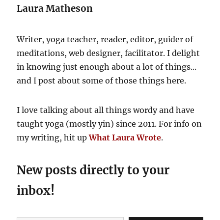
Laura Matheson
Writer, yoga teacher, reader, editor, guider of
meditations, web designer, facilitator. I delight
in knowing just enough about a lot of things...
and I post about some of those things here.
I love talking about all things wordy and have
taught yoga (mostly yin) since 2011. For info on
my writing, hit up
What Laura Wrote
.
New posts directly to your
inbox!
Type your email…