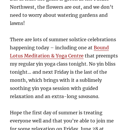
Northwest, the flowers are out, and we don’t
need to worry about watering gardens and
lawns!
There are lots of summer solstice celebrations
happening today – including one at
Bound
Lotus Meditation & Yoga Centre
that preempts
my regular yin yoga class tonight. No yin bliss
tonight… and next Friday is the last of the
month, which brings with it a sublimely
soothing yin yoga session with guided
relaxation and an extra-long
savasana
.
Hope the first day of summer is treating
everyone well and that you’re able to join me
for some relaxation on Friday, June 28 at