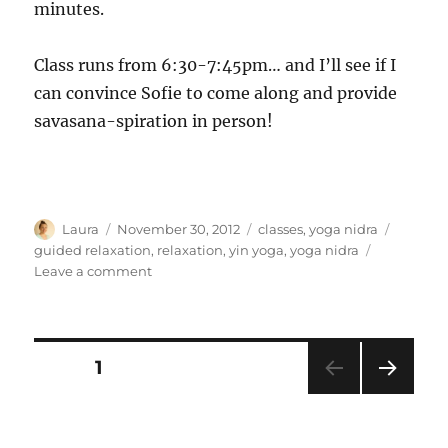
minutes.
Class runs from 6:30-7:45pm… and I’ll see if I
can convince Sofie to come along and provide
savasana-spiration in person!
Author
Posted
Categories
Tags
Laura
November 30, 2012
classes
,
yoga nidra
on
guided relaxation
,
relaxation
,
yin yoga
,
yoga nidra
on
Leave a comment
Savasana-
spiration
Posts
PAGE
1
NEXT
pagination
PAG
E