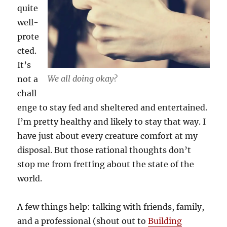
quite
well-
prote
cted.
It’s
We all doing okay?
not a
chall
enge to stay fed and sheltered and entertained.
I’m pretty healthy and likely to stay that way. I
have just about every creature comfort at my
disposal. But those rational thoughts don’t
stop me from fretting about the state of the
world.
A few things help: talking with friends, family,
and a professional (shout out to
Building