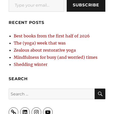
SUBSCRIBE
RECENT POSTS
Best books from the first half of 2026
The (yoga) week that was
Zealous about restorative yoga
Mindfulness for busy (and worried) times
Shedding winter
SEARCH
SE
Search
for:
LinkedIn
Instagram
YouTube