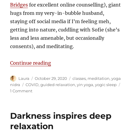
Bridges
for excellent online counselling), giant
hugs from my very-in-bubble husband,
staying off social media if I’m feeling meh,
getting into nature, cuddling with Sofie (she’s
less and less amenable, but occasionally
consents), and meditating.
“Calming the disquiet”
Continue reading
Author
Posted
Categories
Laura
October 29, 2020
classes
,
meditation
,
yoga
on
Tags
nidra
COVID
,
guided relaxation
,
yin yoga
,
yogic sleep
on
1 Comment
Calming
the
disquiet
Darkness inspires deep
relaxation