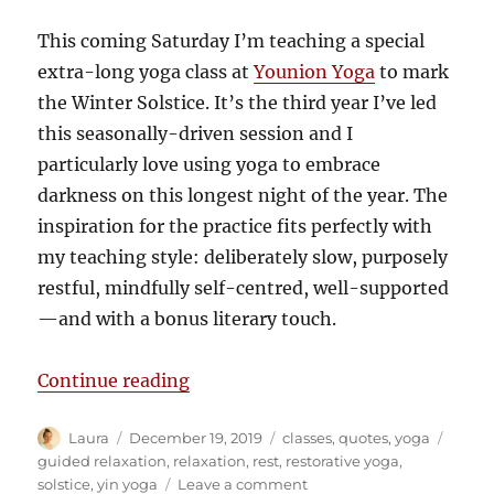
This coming Saturday I’m teaching a special
extra-long yoga class at
Younion Yoga
to mark
the Winter Solstice. It’s the third year I’ve led
this seasonally-driven session and I
particularly love using yoga to embrace
darkness on this longest night of the year. The
inspiration for the practice fits perfectly with
my teaching style: deliberately slow, purposely
restful, mindfully self-centred, well-supported
—and with a bonus literary touch.
“Darkness inspires deep relaxatio
Continue reading
Author
Posted
Categories
Tags
Laura
December 19, 2019
classes
,
quotes
,
yoga
on
guided relaxation
,
relaxation
,
rest
,
restorative yoga
,
on
solstice
,
yin yoga
Leave a comment