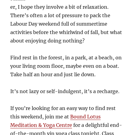
er, I hope they involve a bit of relaxation.
There’s often a lot of pressure to pack the
Labour Day weekend full of summertime
activities before the whirlwind of fall, but what
about enjoying doing nothing?
Find rest in the forest, in a park, at a beach, on
your living room floor, maybe even on a boat.
Take half an hour and just lie down.
It’s not lazy or self-indulgent, it’s a recharge.
If you’re looking for an easy way to find rest
this weekend, join me at
Bound Lotus
Meditation & Yoga Centre
for a delightful end-
of-the-month yin yoga class tonight. Class