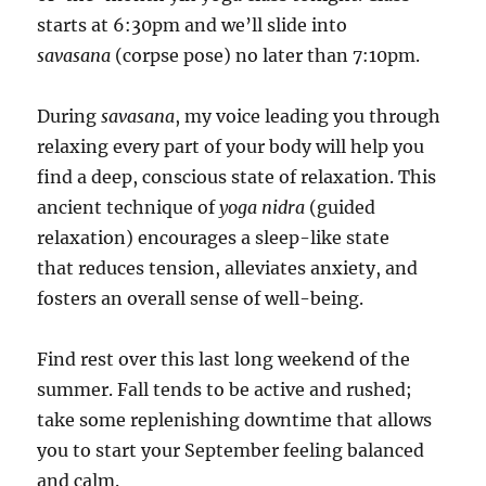
starts at 6:30pm and we’ll slide into
savasana
(corpse pose) no later than 7:10pm.
During
savasana
, my voice leading you through
relaxing every part of your body will help you
find a deep, conscious state of relaxation. This
ancient technique of
yoga nidra
(guided
relaxation) encourages a sleep-like state
that reduces tension, alleviates anxiety, and
fosters an overall sense of well-being.
Find rest over this last long weekend of the
summer. Fall tends to be active and rushed;
take some replenishing downtime that allows
you to start your September feeling balanced
and calm.