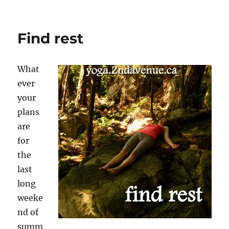
Darkness
inspires
deep
Find rest
relaxation
What
ever
your
plans
are
for
the
last
long
weeke
nd of
summ