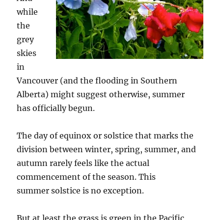
while
the
grey
skies
in
Vancouver (and the flooding in Southern
Alberta) might suggest otherwise, summer
has officially begun.
The day of equinox or solstice that marks the
division between winter, spring, summer, and
autumn rarely feels like the actual
commencement of the season. This
summer solstice is no exception.
But at least the grass is green in the Pacific