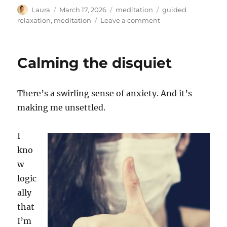
Author
Posted
Categories
Tags
Laura
March 17, 2026
meditation
guided
on
on
relaxation
,
meditation
Leave a comment
Mindfulness
for
busy
Calming the disquiet
(and
worried)
times
There’s a swirling sense of anxiety. And it’s
making me unsettled.
I
kno
w
logic
ally
that
I’m