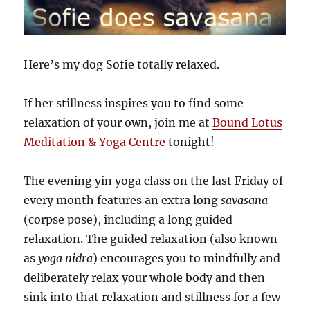
Here’s my dog Sofie totally relaxed.
If her stillness inspires you to find some
relaxation of your own, join me at
Bound Lotus
Meditation & Yoga Centre
tonight!
The evening yin yoga class on the last Friday of
every month features an extra long
savasana
(corpse pose), including a long guided
relaxation. The guided relaxation (also known
as
yoga nidra
) encourages you to mindfully and
deliberately relax your whole body and then
sink into that relaxation and stillness for a few