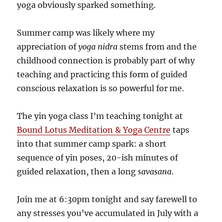
yoga obviously sparked something.
Summer camp was likely where my
appreciation of
yoga nidra
stems from and the
childhood connection is probably part of why
teaching and practicing this form of guided
conscious relaxation is so powerful for me.
The yin yoga class I’m teaching tonight at
Bound Lotus Meditation & Yoga Centre
taps
into that summer camp spark: a short
sequence of yin poses, 20-ish minutes of
guided relaxation, then a long
savasana
.
Join me at 6:30pm tonight and say farewell to
any stresses you’ve accumulated in July with a