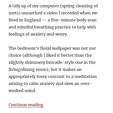
A tidy up of my computer (spring cleaning of
sorts) unearthed a video I recorded when we
lived in England — a five-minute body scan
and mindful breathing practice to help with
feelings of anxiety and worry.
The bedroom’s floral wallpaper was not our
choice (although I liked it better than the
slightly shimmery brocade-style one in the
living/dining room), but it makes an
appropriately fussy contrast to a meditation
aiming to calm anxiety and slow an over-
worked mind.
“Mindfulness for busy (and worrie
Continue reading