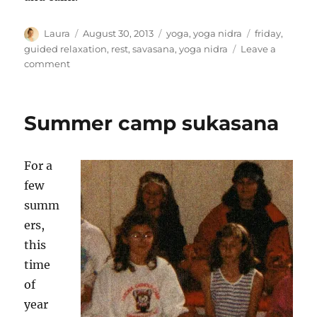
Author
Posted
Categories
Tags
Laura
August 30, 2013
yoga
,
yoga nidra
friday
,
on
guided relaxation
,
rest
,
savasana
,
yoga nidra
Leave a
on
comment
Find
rest
Summer camp sukasana
For a
few
summ
ers,
this
time
of
year