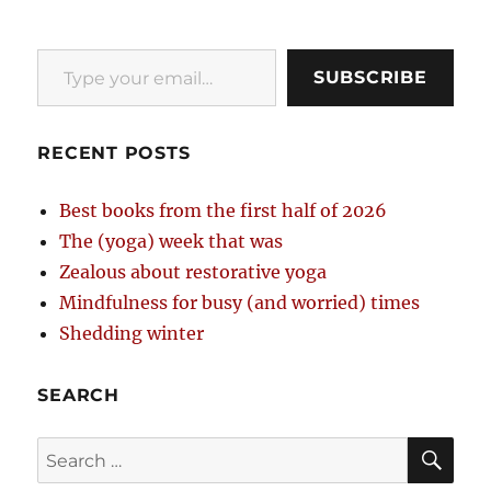
Type your email…
SUBSCRIBE
RECENT POSTS
Best books from the first half of 2026
The (yoga) week that was
Zealous about restorative yoga
Mindfulness for busy (and worried) times
Shedding winter
SEARCH
SE
Search
for: