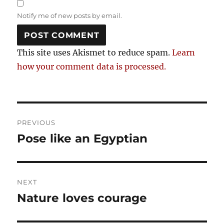
Notify me of new posts by email.
This site uses Akismet to reduce spam.
Learn
how your comment data is processed.
Post
PREVIOUS
navigation
Pose like an Egyptian
Previous
post:
NEXT
Nature loves courage
Next
post: