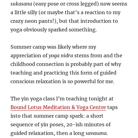
sukasana
(easy pose or cross legged) now seems
a little silly (or maybe that’s a reaction to my
crazy neon pants!), but that introduction to
yoga obviously sparked something.
Summer camp was likely where my
appreciation of
yoga nidra
stems from and the
childhood connection is probably part of why
teaching and practicing this form of guided
conscious relaxation is so powerful for me.
The yin yoga class I’m teaching tonight at
Bound Lotus Meditation & Yoga Centre
taps
into that summer camp spark: a short
sequence of yin poses, 20-ish minutes of
guided relaxation, then a long
savasana
.