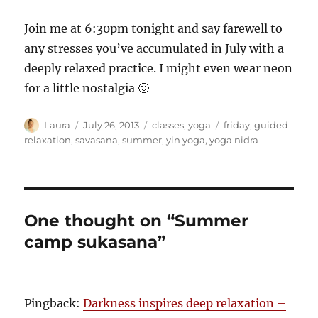
Join me at 6:30pm tonight and say farewell to
any stresses you’ve accumulated in July with a
deeply relaxed practice. I might even wear neon
for a little nostalgia 🙂
Author
Posted
Categories
Tags
Laura
July 26, 2013
classes
,
yoga
friday
,
guided
on
relaxation
,
savasana
,
summer
,
yin yoga
,
yoga nidra
One thought on “Summer
camp sukasana”
Pingback:
Darkness inspires deep relaxation –