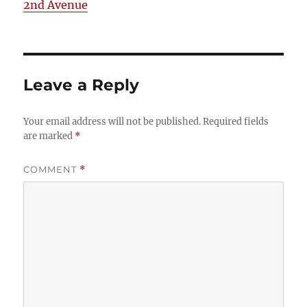
2nd Avenue
Leave a Reply
Your email address will not be published.
Required fields
are marked
*
COMMENT
*