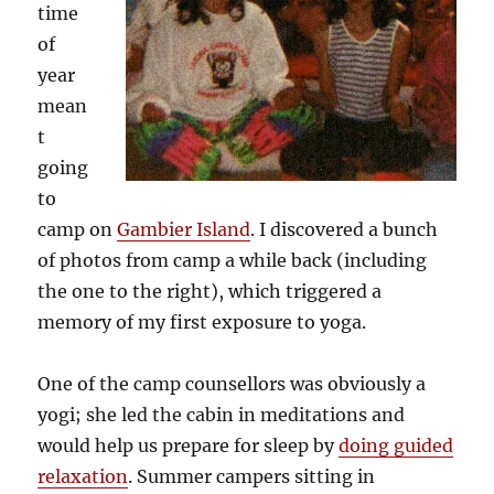
time
of
year
mean
t
going
to
camp on
Gambier Island
. I discovered a bunch
of photos from camp a while back (including
the one to the right), which triggered a
memory of my first exposure to yoga.
One of the camp counsellors was obviously a
yogi; she led the cabin in meditations and
would help us prepare for sleep by
doing guided
relaxation
. Summer campers sitting in