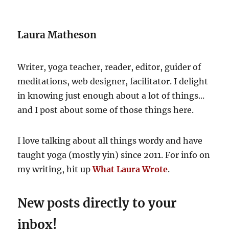
Laura Matheson
Writer, yoga teacher, reader, editor, guider of
meditations, web designer, facilitator. I delight
in knowing just enough about a lot of things...
and I post about some of those things here.
I love talking about all things wordy and have
taught yoga (mostly yin) since 2011. For info on
my writing, hit up
What Laura Wrote
.
New posts directly to your
inbox!