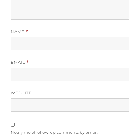
NAME
*
EMAIL
*
WEBSITE
Notify me of follow-up comments by email.