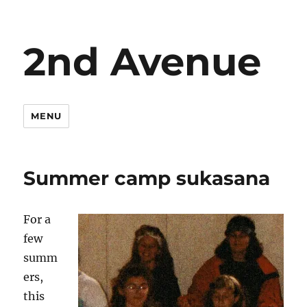
2nd Avenue
MENU
Summer camp sukasana
For a
few
summ
ers,
this