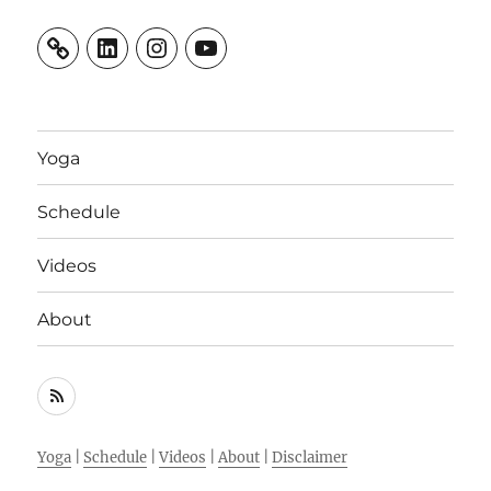
LinkedIn
Instagram
YouTube
Yoga
Schedule
Videos
About
RSS
Feed
Yoga
|
Schedule
|
Videos
|
About
|
Disclaimer