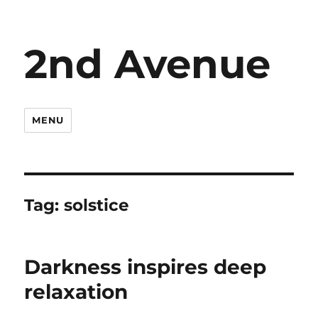
2nd Avenue
MENU
Tag:
solstice
Darkness inspires deep
relaxation