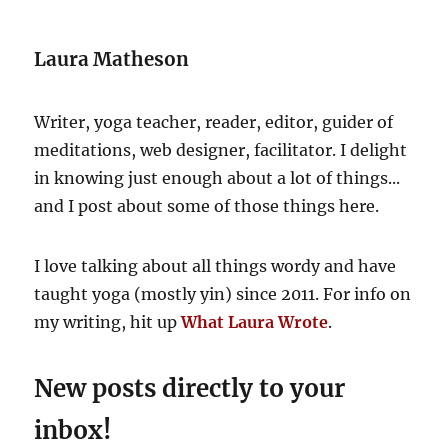
inspires
deep
Laura Matheson
relaxation
Writer, yoga teacher, reader, editor, guider of
meditations, web designer, facilitator. I delight
in knowing just enough about a lot of things...
and I post about some of those things here.
I love talking about all things wordy and have
taught yoga (mostly yin) since 2011. For info on
my writing, hit up
What Laura Wrote
.
New posts directly to your
inbox!