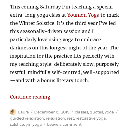
This coming Saturday I’m teaching a special
extra-long yoga class at
Younion Yoga
to mark
the Winter Solstice. It’s the third year I’ve led
this seasonally-driven session and I
particularly love using yoga to embrace
darkness on this longest night of the year. The
inspiration for the practice fits perfectly with
my teaching style: deliberately slow, purposely
restful, mindfully self-centred, well-supported
—and with a bonus literary touch.
“Darkness inspires deep relaxatio
Continue reading
Author
Posted
Categories
Tags
Laura
December 19, 2019
classes
,
quotes
,
yoga
on
guided relaxation
,
relaxation
,
rest
,
restorative yoga
,
on
solstice
,
yin yoga
Leave a comment
Darkness