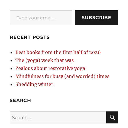
Type your email…
SUBSCRIBE
RECENT POSTS
Best books from the first half of 2026
The (yoga) week that was
Zealous about restorative yoga
Mindfulness for busy (and worried) times
Shedding winter
SEARCH
SE
Search
for: