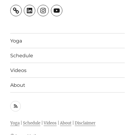
LinkedIn
Instagram
YouTube
Yoga
Schedule
Videos
About
RSS
Feed
Yoga
|
Schedule
|
Videos
|
About
|
Disclaimer