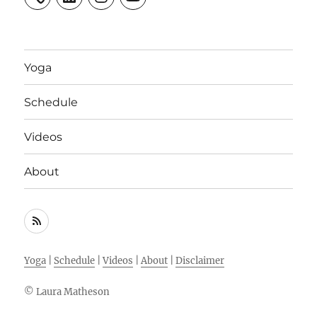
Yoga
Schedule
Videos
About
RSS
Feed
Yoga
|
Schedule
|
Videos
|
About
|
Disclaimer
© Laura Matheson