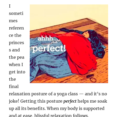
I
someti
mes
referen
ce the
princes
s and
the pea
when I
get into
the
final
relaxation posture of a yoga class — and it’s no
joke! Getting this posture
perfect
helps me soak
up all its benefits. When my body is supported
and at ease, blissful relaxation follows.