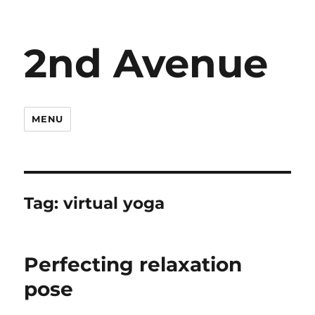
2nd Avenue
MENU
Tag:
virtual yoga
Perfecting relaxation
pose