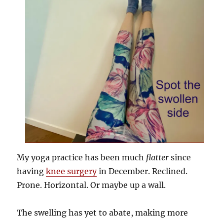
My yoga practice has been much
flatter
since
having
knee surgery
in December. Reclined.
Prone. Horizontal. Or maybe up a wall.
The swelling has yet to abate, making more