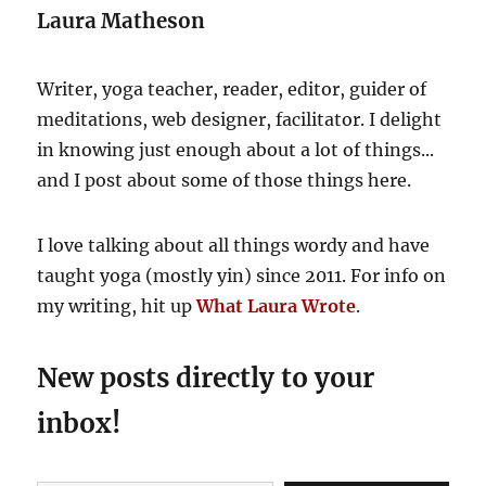
Laura Matheson
and
restorative!
Writer, yoga teacher, reader, editor, guider of
meditations, web designer, facilitator. I delight
in knowing just enough about a lot of things...
and I post about some of those things here.
I love talking about all things wordy and have
taught yoga (mostly yin) since 2011. For info on
my writing, hit up
What Laura Wrote
.
New posts directly to your
inbox!
Type your email…