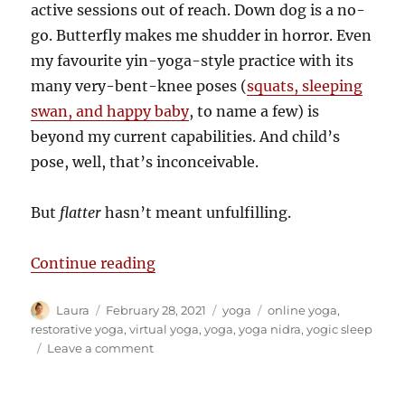
active sessions out of reach. Down dog is a no-
go. Butterfly makes me shudder in horror. Even
my favourite yin-yoga-style practice with its
many very-bent-knee poses (
squats, sleeping
swan, and happy baby
, to name a few) is
beyond my current capabilities. And child’s
pose, well, that’s inconceivable.
But
flatter
hasn’t meant unfulfilling.
“‘Flat’ is good… and restorative!”
Continue reading
Author
Posted
Categories
Tags
Laura
February 28, 2021
yoga
online yoga
,
on
restorative yoga
,
virtual yoga
,
yoga
,
yoga nidra
,
yogic sleep
on
Leave a comment
‘Flat’
is
good…