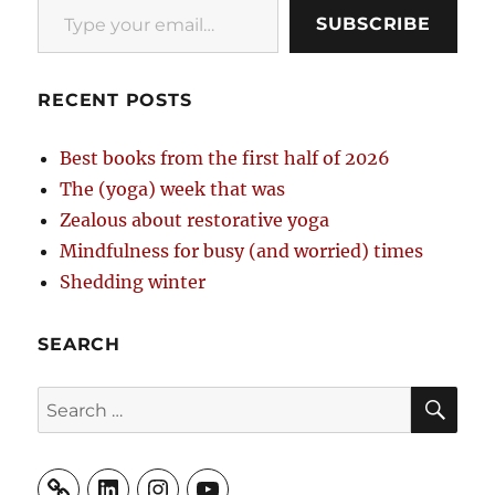
SUBSCRIBE
RECENT POSTS
Best books from the first half of 2026
The (yoga) week that was
Zealous about restorative yoga
Mindfulness for busy (and worried) times
Shedding winter
SEARCH
SE
Search
for:
LinkedIn
Instagram
YouTube