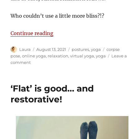
Who couldn’t use a little more bliss?!?
“Perfecting relaxation pose”
Continue reading
Author
Posted
Categories
Tags
Laura
August 13, 2021
postures
,
yoga
corpse
on
pose
,
online yoga
,
relaxation
,
virtual yoga
,
yoga
Leave a
on
comment
Perfecting
relaxation
pose
‘Flat’ is good… and
restorative!