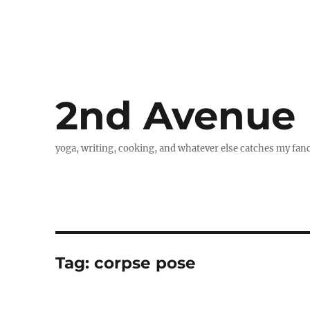
2nd Avenue
yoga, writing, cooking, and whatever else catches my fan
Tag:
corpse pose