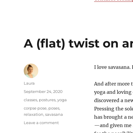
A (flat) twist on a
I love savasana. 
Author
Laura
And after more 
Posted
September 24, 2020
yoga and loving 
on
Categories
classes
,
postures
,
yoga
discovered a new
Tags
corpse pose
,
poses
,
Pressing the sole
relaxation
,
savasana
has brought a ne
on
Leave a comment
—and given me 
A