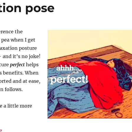
tion pose
erence the
 pea when I get
elaxation posture
 and it’s no joke!
sture
perfect
helps
ts benefits. When
rted and at ease,
on follows.
 a little more
“Perfecting relaxation pose”
g