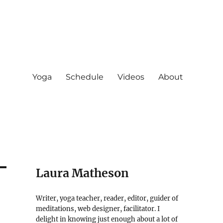
Yoga
Schedule
Videos
About
Laura Matheson
Writer, yoga teacher, reader, editor, guider of
meditations, web designer, facilitator. I
delight in knowing just enough about a lot of