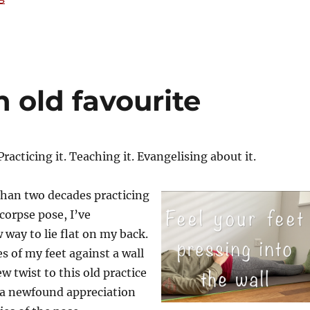
n old favourite
Practicing it. Teaching it. Evangelising about it.
than two decades practicing
corpse pose, I’ve
 way to lie flat on my back.
s of my feet against a wall
w twist to this old practice
a newfound appreciation