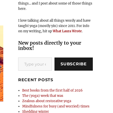
things... and I post about some of those things
here.
I love talking about all things wordy and have
taught yoga (mostly yin) since 2011. For info
on my writing, hit up
What Laura Wrote
.
New posts directly to your
inbox!
Type your email…
SUBSCRIBE
RECENT POSTS
Best books from the first half of 2026
The (yoga) week that was
Zealous about restorative yoga
Mindfulness for busy (and worried) times
Shedding winter