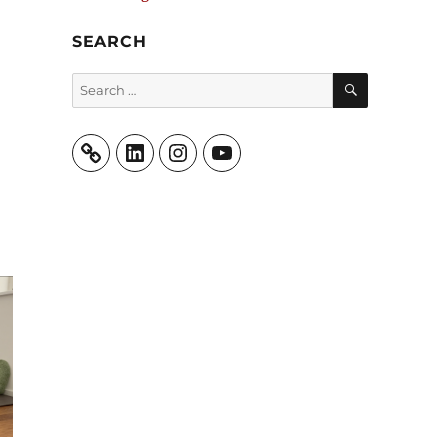
SEARCH
SEARCH
Search
for:
LinkedIn
Instagram
YouTube