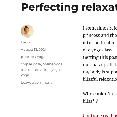
Perfecting relaxa
I sometimes ref
princess and the
Author
Laura
into the final r
Posted
August 13, 2021
of a yoga class —
on
Categories
postures
,
yoga
Getting this po
Tags
corpse pose
,
online yoga
,
me soak up all i
relaxation
,
virtual yoga
,
my body is suppo
yoga
blissful relaxati
on
Leave a comment
Perfecting
relaxation
Who couldn’t use
pose
bliss?!?
Continue readin