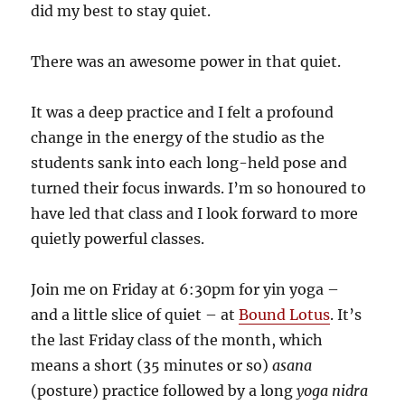
did my best to stay quiet.
There was an awesome power in that quiet.
It was a deep practice and I felt a profound
change in the energy of the studio as the
students sank into each long-held pose and
turned their focus inwards. I’m so honoured to
have led that class and I look forward to more
quietly powerful classes.
Join me on Friday at 6:30pm for yin yoga –
and a little slice of quiet – at
Bound Lotus
. It’s
the last Friday class of the month, which
means a short (35 minutes or so)
asana
(posture) practice followed by a long
yoga nidra