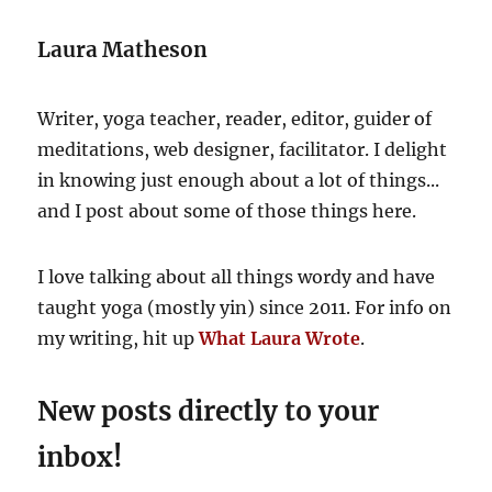
Laura Matheson
Writer, yoga teacher, reader, editor, guider of
meditations, web designer, facilitator. I delight
in knowing just enough about a lot of things...
and I post about some of those things here.
I love talking about all things wordy and have
taught yoga (mostly yin) since 2011. For info on
my writing, hit up
What Laura Wrote
.
New posts directly to your
inbox!