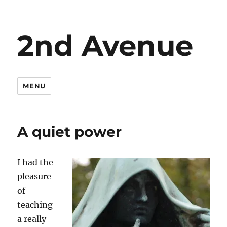
2nd Avenue
MENU
A quiet power
I had the
pleasure
of
teaching
a really