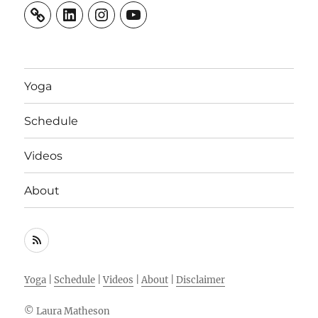
LinkedIn
Instagram
YouTube
Yoga
Schedule
Videos
About
RSS
Feed
Yoga
|
Schedule
|
Videos
|
About
|
Disclaimer
© Laura Matheson