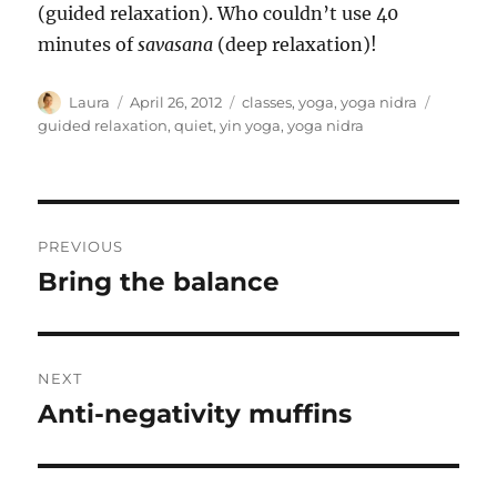
(guided relaxation). Who couldn’t use 40
minutes of
savasana
(deep relaxation)!
Author
Posted
Categories
Tags
Laura
April 26, 2012
classes
,
yoga
,
yoga nidra
on
guided relaxation
,
quiet
,
yin yoga
,
yoga nidra
Post
PREVIOUS
navigation
Bring the balance
Previous
post:
NEXT
Anti-negativity muffins
Next
post: