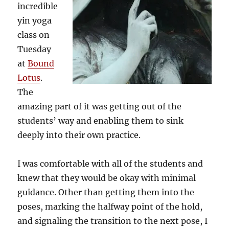
incredible
yin yoga
class on
Tuesday
at
Bound
Lotus
.
The
amazing part of it was getting out of the
students’ way and enabling them to sink
deeply into their own practice.
I was comfortable with all of the students and
knew that they would be okay with minimal
guidance. Other than getting them into the
poses, marking the halfway point of the hold,
and signaling the transition to the next pose, I