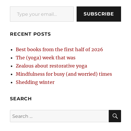
Type your email…
SUBSCRIBE
RECENT POSTS
Best books from the first half of 2026
The (yoga) week that was
Zealous about restorative yoga
Mindfulness for busy (and worried) times
Shedding winter
SEARCH
SE
Search
for: