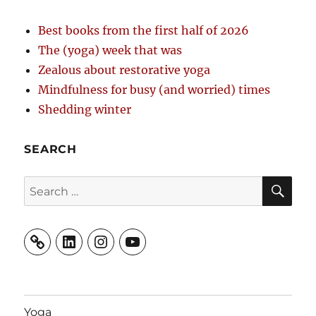
Best books from the first half of 2026
The (yoga) week that was
Zealous about restorative yoga
Mindfulness for busy (and worried) times
Shedding winter
SEARCH
SE
Search
for:
LinkedIn
Instagram
YouTube
Yoga