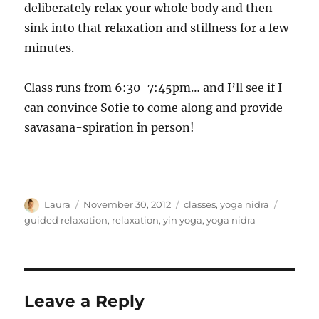
deliberately relax your whole body and then
sink into that relaxation and stillness for a few
minutes.
Class runs from 6:30-7:45pm… and I’ll see if I
can convince Sofie to come along and provide
savasana-spiration in person!
Author
Posted
Categories
Tags
Laura
November 30, 2012
classes
,
yoga nidra
on
guided relaxation
,
relaxation
,
yin yoga
,
yoga nidra
Leave a Reply