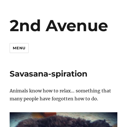
2nd Avenue
MENU
Savasana-spiration
Animals know how to relax… something that
many people have forgotten how to do.