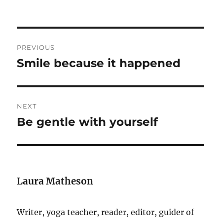
Post
PREVIOUS
navigation
Smile because it happened
Previous
post:
NEXT
Be gentle with yourself
Next
post:
Laura Matheson
Writer, yoga teacher, reader, editor, guider of