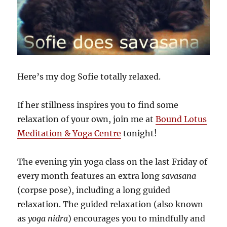
Here’s my dog Sofie totally relaxed.
If her stillness inspires you to find some
relaxation of your own, join me at
Bound Lotus
Meditation & Yoga Centre
tonight!
The evening yin yoga class on the last Friday of
every month features an extra long
savasana
(corpse pose), including a long guided
relaxation. The guided relaxation (also known
as
yoga nidra
) encourages you to mindfully and