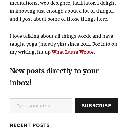
meditations, web designer, facilitator. I delight
in knowing just enough about a lot of things...
and I post about some of those things here.
I love talking about all things wordy and have
taught yoga (mostly yin) since 2011. For info on
my writing, hit up
What Laura Wrote
.
New posts directly to your
inbox!
Type your email…
SUBSCRIBE
RECENT POSTS