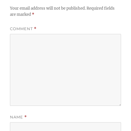
Your email address will not be published.
Required fields
are marked
*
COMMENT
*
NAME
*