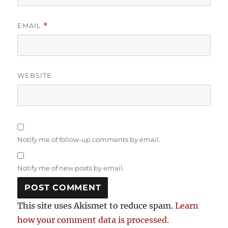
EMAIL
*
WEBSITE
Notify me of follow-up comments by email.
Notify me of new posts by email.
This site uses Akismet to reduce spam.
Learn
how your comment data is processed.