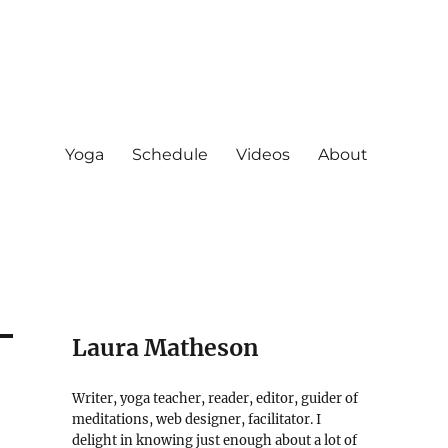
Yoga
Schedule
Videos
About
Laura Matheson
Writer, yoga teacher, reader, editor, guider of
meditations, web designer, facilitator. I
delight in knowing just enough about a lot of