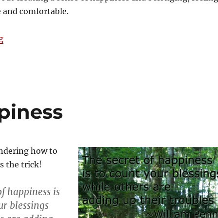
e and comfortable.
“The season of hygge”
g
piness
ondering how to
 the trick!
of happiness is
ur blessings