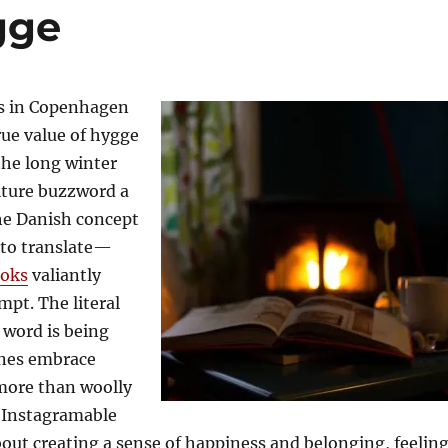
gge
s in Copenhagen
ue value of hygge
the long winter
lture buzzword a
he Danish concept
 to translate—
oks
valiantly
pt. The literal
 word is being
anes embrace
more than woolly
 Instagramable
about creating a sense of happiness and belonging, feelin