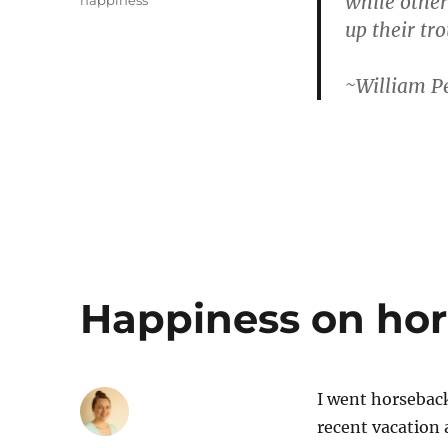
while other
happiness
up their tro
~William P
Happiness on ho
I went horseback
recent vacatio