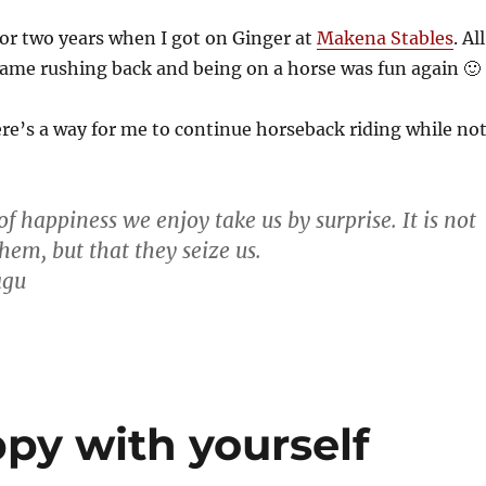
for two years when I got on Ginger at
Makena Stables
. All
ame rushing back and being on a horse was fun again 🙂
ere’s a way for me to continue horseback riding while no
 happiness we enjoy take us by surprise. It is not
hem, but that they seize us.
agu
py with yourself