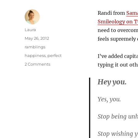
Randi from
Sama
Smileology on 
Author
Laura
need to overcom
Posted
May 26, 2012
feels supremely c
on
Categories
ramblings
Tags
happiness
,
perfect
I’ve added capit
on
2 Comments
typing it out ot
Stop
being
Hey you.
unhappy
with
yourself
Yes, you.
Stop being unh
Stop wishing y