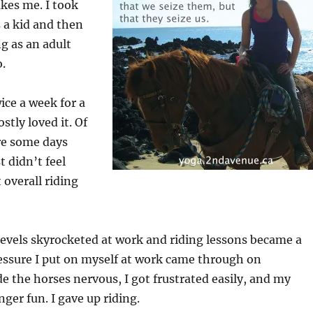
kes me. I took
s a kid and then
ng as an adult
o.
ice a week for a
stly loved it. Of
re some days
t didn’t feel
 overall riding
evels skyrocketed at work and riding lessons became a
ressure I put on myself at work came through on
e the horses nervous, I got frustrated easily, and my
ger fun. I gave up riding.