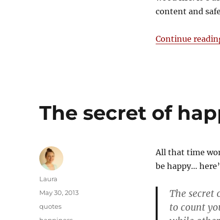
content and saf
Continue readin
The secret of hap
All that time w
be happy… here’s
Author
Laura
The secret 
Posted
May 30, 2013
on
to count yo
Categories
quotes
Tags