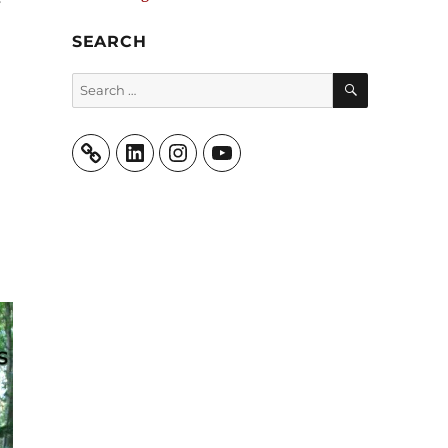
SEARCH
SEARCH
Search
for:
LinkedIn
Instagram
YouTube