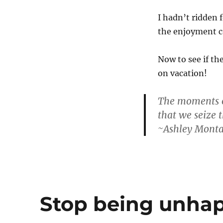
I hadn’t ridden 
the enjoyment c
Now to see if th
on vacation!
The moments of
that we seize t
~Ashley Mont
Stop being unhap