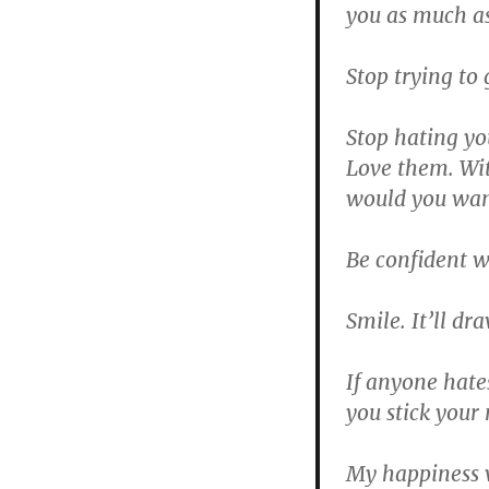
you as much as
Stop trying to
Stop hating you
Love them. Wi
would you wan
Be confident w
Smile. It’ll dr
If anyone hate
you stick your 
My happiness 