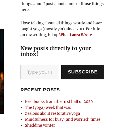
things... and I post about some of those things
here.
I love talking about all things wordy and have
taught yoga (mostly yin) since 2011. For info
on my writing, hit up
What Laura Wrote
.
New posts directly to your
inbox!
Type your email…
SUBSCRIBE
RECENT POSTS
Best books from the first half of 2026
The (yoga) week that was
Zealous about restorative yoga
Mindfulness for busy (and worried) times
g
Shedding winter