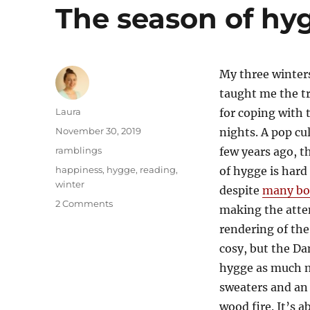
The season of hy
My three winter
taught me the tr
Author
Laura
for coping with 
Posted
November 30, 2019
nights. A pop cu
on
Categories
ramblings
few years ago, t
Tags
happiness
,
hygge
,
reading
,
of hygge is hard
winter
despite
many bo
on
2 Comments
making the attem
The
rendering of the
season
of
cosy, but the D
hygge
hygge as much 
sweaters and an
wood fire. It’s 