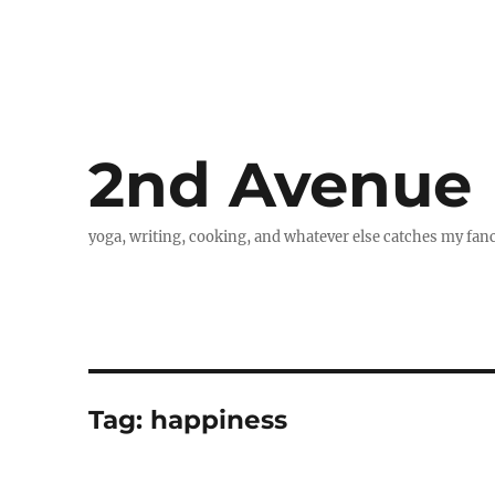
2nd Avenue
yoga, writing, cooking, and whatever else catches my fan
Tag:
happiness