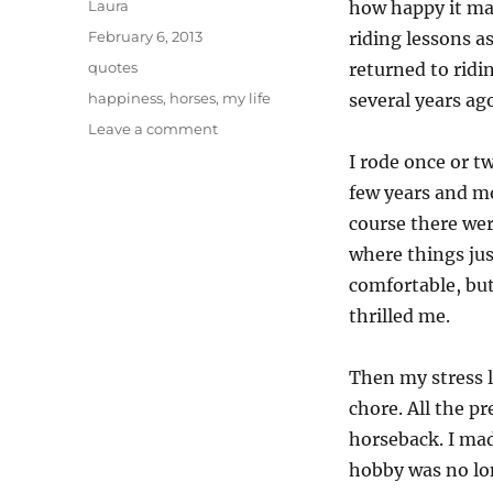
Author
Laura
how happy it ma
Posted
February 6, 2013
riding lessons a
on
Categories
quotes
returned to ridi
Tags
happiness
,
horses
,
my life
several years ag
on
Leave a comment
Happiness
I rode once or tw
on
few years and mo
horseback
course there we
where things jus
comfortable, but
thrilled me.
Then my stress l
chore. All the p
horseback. I mad
hobby was no lon