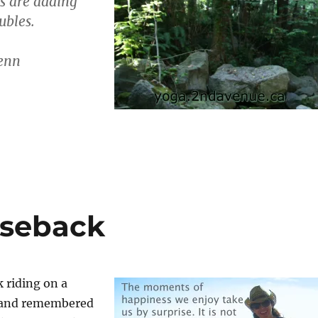
s are adding
ubles.
enn
rseback
 riding on a
n and remembered