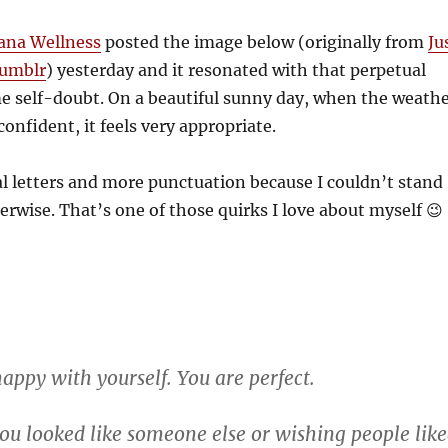
na Wellness
posted the image below (originally from
Ju
Tumblr
) yesterday and it resonated with that perpetual
e self-doubt. On a beautiful sunny day, when the weath
onfident, it feels very appropriate.
al letters and more punctuation because I couldn’t stand
herwise. That’s one of those quirks I love about myself 😉
appy with yourself. You are perfect.
ou looked like someone else or wishing people lik