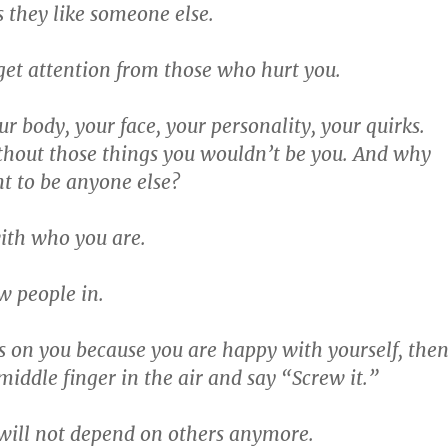
 they like someone else.
 get attention from those who hurt you.
r body, your face, your personality, your quirks.
thout those things you wouldn’t be you. And why
t to be anyone else?
ith who you are.
aw people in.
s on you because you are happy with yourself, the
middle finger in the air and say “Screw it.”
will not depend on others anymore.