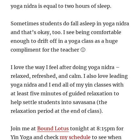
yoga nidra is equal to two hours of sleep.
Sometimes students do fall asleep in yoga nidra
and that’s okay, too. I see being comfortable
enough to drift off in a yoga class as a huge
compliment for the teacher 🙂
I love the way I feel after doing yoga nidra –
relaxed, refreshed, and calm. I also love leading
yoga nidra and I end all of my yin classes with
at least five minutes of guided relaxation to
help settle students into savasana (the
relaxation period at the end of class).
Join me at
Bound Lotus
tonight at 8:15pm for
Yin Yoga and check
my schedule
to see when