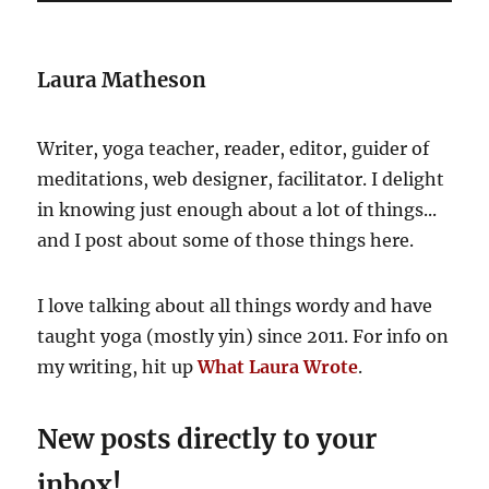
Laura Matheson
Writer, yoga teacher, reader, editor, guider of
meditations, web designer, facilitator. I delight
in knowing just enough about a lot of things...
and I post about some of those things here.
I love talking about all things wordy and have
taught yoga (mostly yin) since 2011. For info on
my writing, hit up
What Laura Wrote
.
New posts directly to your
inbox!