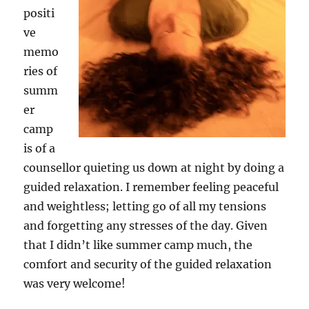
positi
ve
memo
ries of
summ
er
camp
is of a
counsellor quieting us down at night by doing a
guided relaxation. I remember feeling peaceful
and weightless; letting go of all my tensions
and forgetting any stresses of the day. Given
that I didn’t like summer camp much, the
comfort and security of the guided relaxation
was very welcome!