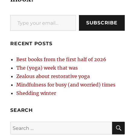
Type your email…
SUBSCRIBE
RECENT POSTS
Best books from the first half of 2026
The (yoga) week that was
Zealous about restorative yoga
Mindfulness for busy (and worried) times
Shedding winter
SEARCH
SE
Search
for: