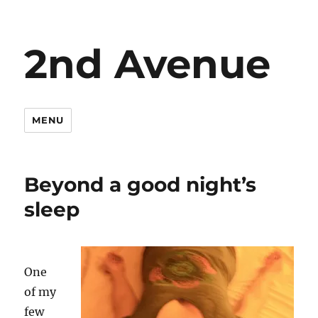
2nd Avenue
MENU
Beyond a good night’s
sleep
One
of my
few