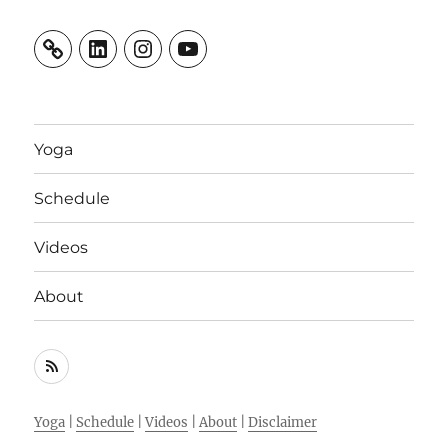
LinkedIn
Instagram
YouTube
Yoga
Schedule
Videos
About
RSS
Feed
Yoga
|
Schedule
|
Videos
|
About
|
Disclaimer