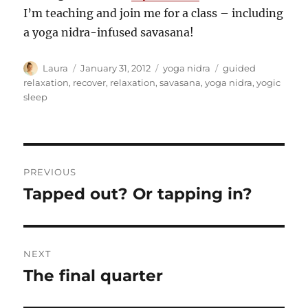
I’m teaching and join me for a class – including
a yoga nidra-infused savasana!
Author
Posted
Categories
Tags
Laura
January 31, 2012
yoga nidra
guided
on
relaxation
,
recover
,
relaxation
,
savasana
,
yoga nidra
,
yogic
sleep
Post
PREVIOUS
navigation
Tapped out? Or tapping in?
Previous
post:
NEXT
The final quarter
Next
post: