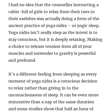
I had no idea that the counsellor instructing a
cabin-full of girls to relax from their toes to
their earlobes was actually doing a form of the
ancient practice of yoga nidra – or yogic sleep.
Yoga nidra isn’t really
sleep
as the intent is to
stay conscious, but it is deeply relaxing. Making
a choice to release tension from all of your
muscles and surrender to gravity is powerful
and profound.
It’s a different feeling from sleeping as every
moment of yoga nidra is a conscious decision
to relax rather than giving in to the
unconsciousness of sleep. It can be even more
restorative than a nap of the same duration
and some studies show that half an hour of