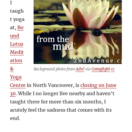
I
taugh
t yoga
at,
Bo
und
Lotus
Medit
ation
&
Background photo from
Adn!
via
Compfight
cc
Yoga
Centre
in North Vancouver, is
closing on June
30
. While I no longer live nearby and haven’t
taught there for more than six months, I
acutely feel the sadness that comes with its
end.