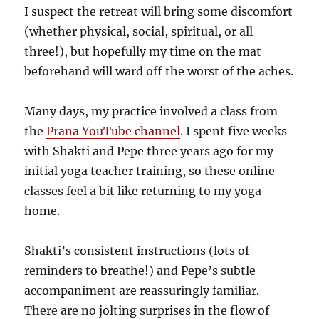
I suspect the retreat will bring some discomfort
(whether physical, social, spiritual, or all
three!), but hopefully my time on the mat
beforehand will ward off the worst of the aches.
Many days, my practice involved a class from
the
Prana YouTube channel
. I spent five weeks
with Shakti and Pepe three years ago for my
initial yoga teacher training, so these online
classes feel a bit like returning to my yoga
home.
Shakti’s consistent instructions (lots of
reminders to breathe!) and Pepe’s subtle
accompaniment are reassuringly familiar.
There are no jolting surprises in the flow of