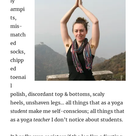
ly
armpi
ts,
mis-
match
ed
socks,
chipp
ed
toenai
l
polish, discordant top & bottoms, scaly
heels, unshaven legs… all things that as a yoga
student
make me self-conscious; all things that
as a yoga
teacher
I don’t notice about students.