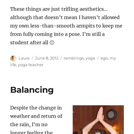
These things are just trifling aesthetics…
although that doesn’t mean I haven’t allowed
my own less-than-smooth armpits to keep me
from fully coming into a pose. I’m still a
student after all 🙂
Author
Posted
Categories
Tags
Laura
June 8, 2012
ramblings
,
yoga
ego
,
my
on
life
,
yoga teacher
Balancing
Despite the change in
weather and return of
the rain, I’m no
longer feeling the