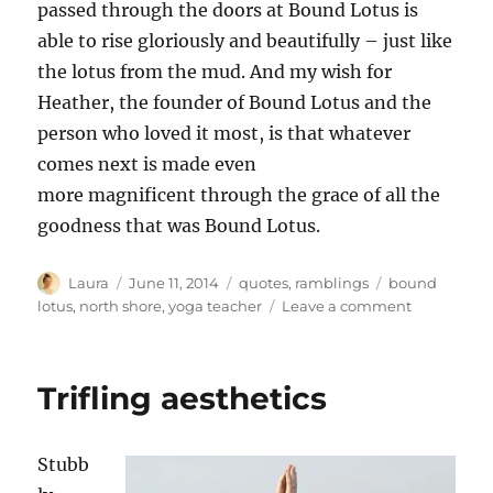
passed through the doors at Bound Lotus is
able to rise gloriously and beautifully – just like
the lotus from the mud. And my wish for
Heather, the founder of Bound Lotus and the
person who loved it most, is that whatever
comes next is made even
more magnificent through the grace of all the
goodness that was Bound Lotus.
Author
Posted
Categories
Tags
Laura
June 11, 2014
quotes
,
ramblings
bound
on
on
lotus
,
north shore
,
yoga teacher
Leave a comment
Lotus
in
the
Trifling aesthetics
mud
Stubb