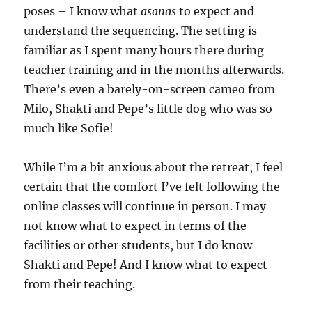
poses – I know what
asanas
to expect and
understand the sequencing. The setting is
familiar as I spent many hours there during
teacher training and in the months afterwards.
There’s even a barely-on-screen cameo from
Milo, Shakti and Pepe’s little dog who was so
much like Sofie!
While I’m a bit anxious about the retreat, I feel
certain that the comfort I’ve felt following the
online classes will continue in person. I may
not know what to expect in terms of the
facilities or other students, but I do know
Shakti and Pepe! And I know what to expect
from their teaching.