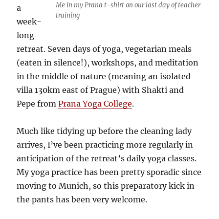
Me in my Prana t-shirt on our last day of teacher
a
training
week-
long
retreat. Seven days of yoga, vegetarian meals
(eaten in silence!), workshops, and meditation
in the middle of nature (meaning an isolated
villa 130km east of Prague) with Shakti and
Pepe from
Prana Yoga College
.
Much like tidying up before the cleaning lady
arrives, I’ve been practicing more regularly in
anticipation of the retreat’s daily yoga classes.
My yoga practice has been pretty sporadic since
moving to Munich, so this preparatory kick in
the pants has been very welcome.