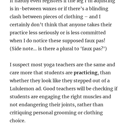
It hardly even registers if the leg I’m adjusting
is in-between waxes or if there’s a blinding
clash between pieces of clothing – and I
certainly don’t think that anyone takes their
practice less seriously or is less committed
when I do notice these supposed faux pas!
(Side note… is there a plural to ‘faux pas?’)
I suspect most yoga teachers are the same and
care more that students are
practicing
, than
whether they look like they stepped out of a
Lululemon ad. Good teachers will be checking if
students are engaging the right muscles and
not endangering their joints, rather than
critiquing personal grooming or clothing
choice.