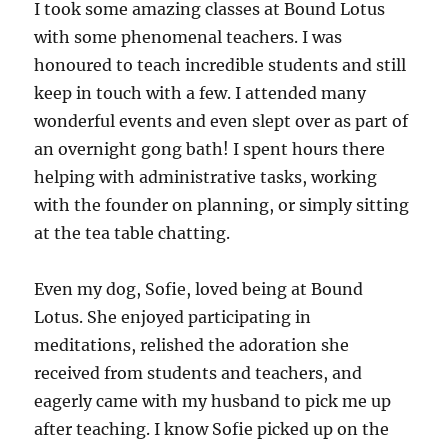
I took some amazing classes at Bound Lotus
with some phenomenal teachers. I was
honoured to teach incredible students and still
keep in touch with a few. I attended many
wonderful events and even slept over as part of
an overnight gong bath! I spent hours there
helping with administrative tasks, working
with the founder on planning, or simply sitting
at the tea table chatting.
Even my dog, Sofie, loved being at Bound
Lotus. She enjoyed participating in
meditations, relished the adoration she
received from students and teachers, and
eagerly came with my husband to pick me up
after teaching. I know Sofie picked up on the