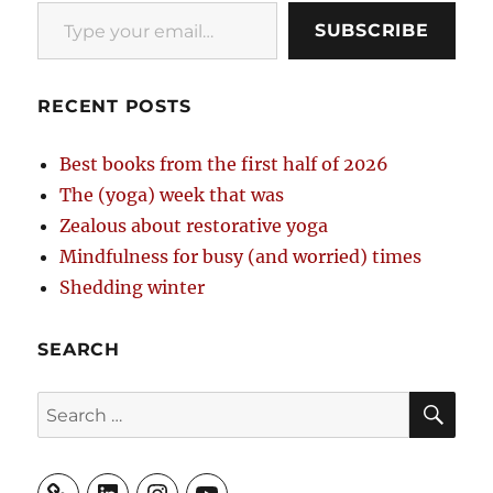
Type your email…
SUBSCRIBE
RECENT POSTS
Best books from the first half of 2026
The (yoga) week that was
Zealous about restorative yoga
Mindfulness for busy (and worried) times
Shedding winter
SEARCH
SE
Search
for:
LinkedIn
Instagram
YouTube