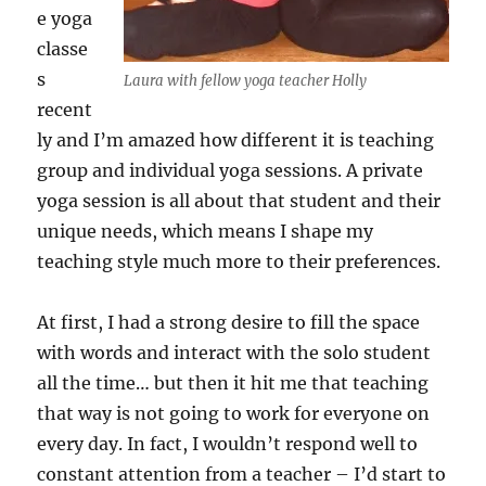
e yoga
classe
s
Laura with fellow yoga teacher Holly
recent
ly and I’m amazed how different it is teaching
group and individual yoga sessions. A private
yoga session is all about that student and their
unique needs, which means I shape my
teaching style much more to their preferences.
At first, I had a strong desire to fill the space
with words and interact with the solo student
all the time… but then it hit me that teaching
that way is not going to work for everyone on
every day. In fact, I wouldn’t respond well to
constant attention from a teacher – I’d start to