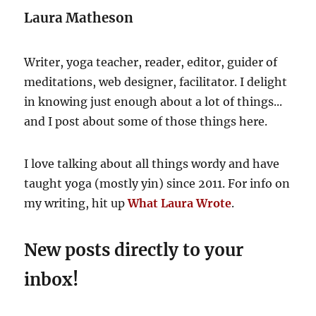
E
Laura Matheson
Writer, yoga teacher, reader, editor, guider of
meditations, web designer, facilitator. I delight
in knowing just enough about a lot of things...
and I post about some of those things here.
I love talking about all things wordy and have
taught yoga (mostly yin) since 2011. For info on
my writing, hit up
What Laura Wrote
.
New posts directly to your
inbox!