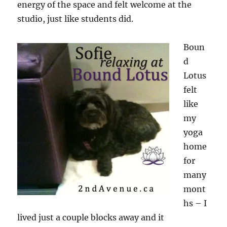
energy of the space and felt welcome at the
studio, just like students did.
Boun
d
Lotus
felt
like
my
yoga
home
for
many
mont
hs – I
lived just a couple blocks away and it