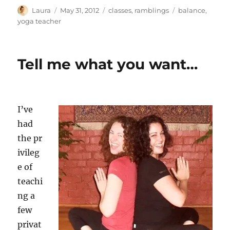
Author
Posted
Categories
Tags
Laura
May 31, 2012
classes
,
ramblings
balance
,
on
yoga teacher
Tell me what you want…
I’ve
had
the pr
ivileg
e of
teachi
ng a
few
privat