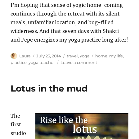
I’m hoping that sense of yogic home-coming
continues through the retreat with its silent
meals, unfamiliar location, and bug-filled
wilderness. And that seven days with Shakti
and Pepe energizes my yoga practice long after!
Author
Posted
Categories
Tags
Laura
July 23, 2014
travel
,
yoga
home
,
my life
,
on
on
practice
,
yoga teacher
Leave a comment
Retreat
ahead
Lotus in the mud
The
first
studio