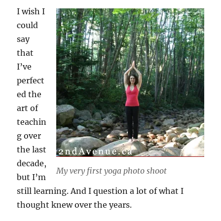
I wish I
could
say
that
I’ve
perfect
ed the
art of
teachin
g over
the last
decade,
My very first yoga photo shoot
but I’m
still learning. And I question a lot of what I
thought knew over the years.