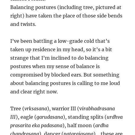
Balancing postures (including tree, pictured at
right) have taken the place of those side bends
and twists.
I’ve been battling a low-grade cold that’s
taken up residence in my head, so it’s a bit
strange that I’m inclined to do balancing
postures when my sense of balance is
compromised by blocked ears. But something
about balancing postures is calling to me loud
and clear right now.
Tree (
vrksasana
), warrior III (v
irabhadrasana
III
), eagle (
garudasana
), standing splits (
urdhva
prasarita eka padasana
), half moon (
ardha
chandrasana
), dancer (
natarajasana
)… these are