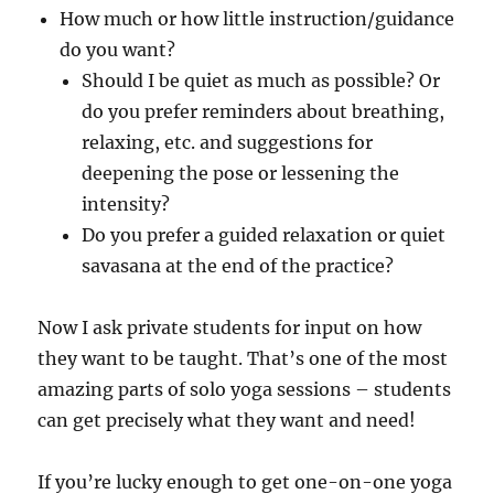
How much or how little instruction/guidance
do you want?
Should I be quiet as much as possible? Or
do you prefer reminders about breathing,
relaxing, etc. and suggestions for
deepening the pose or lessening the
intensity?
Do you prefer a guided relaxation or quiet
savasana at the end of the practice?
Now I ask private students for input on how
they want to be taught. That’s one of the most
amazing parts of solo yoga sessions – students
can get precisely what they want and need!
If you’re lucky enough to get one-on-one yoga