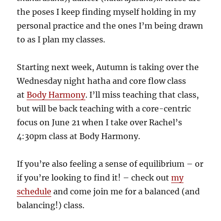
the poses I keep finding myself holding in my
personal practice and the ones I’m being drawn
to as I plan my classes.
Starting next week, Autumn is taking over the
Wednesday night hatha and core flow class
at
Body Harmony
. I’ll miss teaching that class,
but will be back teaching with a core-centric
focus on June 21 when I take over Rachel’s
4:30pm class at Body Harmony.
If you’re also feeling a sense of equilibrium – or
if you’re looking to find it! – check out
my
schedule
and come join me for a balanced (and
balancing!) class.