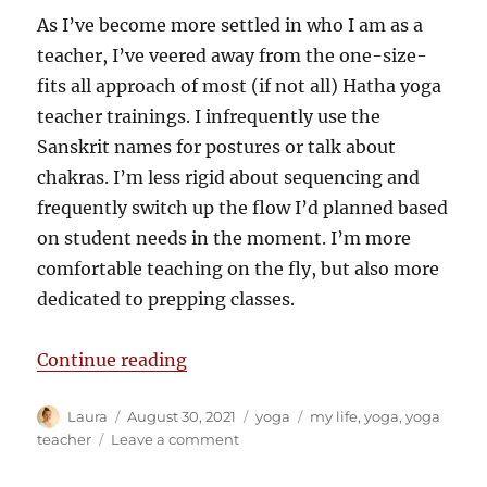
As I’ve become more settled in who I am as a
teacher, I’ve veered away from the one-size-
fits all approach of most (if not all) Hatha yoga
teacher trainings. I infrequently use the
Sanskrit names for postures or talk about
chakras. I’m less rigid about sequencing and
frequently switch up the flow I’d planned based
on student needs in the moment. I’m more
comfortable teaching on the fly, but also more
dedicated to prepping classes.
“What I’ve learnt in ten years of 
Continue reading
Author
Posted
Categories
Tags
Laura
August 30, 2021
yoga
my life
,
yoga
,
yoga
on
on
teacher
Leave a comment
What
I’ve