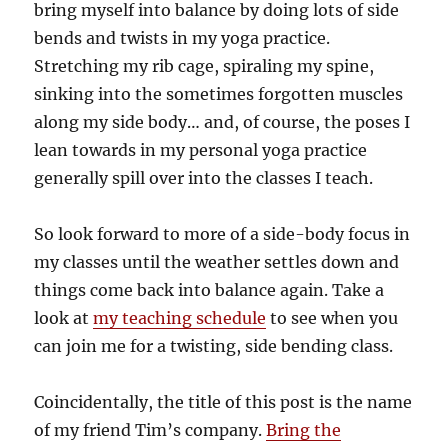
bring myself into balance by doing lots of side
bends and twists in my yoga practice.
Stretching my rib cage, spiraling my spine,
sinking into the sometimes forgotten muscles
along my side body… and, of course, the poses I
lean towards in my personal yoga practice
generally spill over into the classes I teach.
So look forward to more of a side-body focus in
my classes until the weather settles down and
things come back into balance again. Take a
look at
my teaching schedule
to see when you
can join me for a twisting, side bending class.
Coincidentally, the title of this post is the name
of my friend Tim’s company.
Bring the