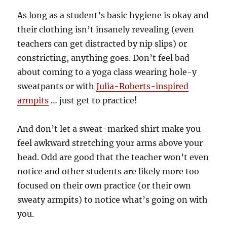
As long as a student’s basic hygiene is okay and
their clothing isn’t insanely revealing (even
teachers can get distracted by nip slips) or
constricting, anything goes. Don’t feel bad
about coming to a yoga class wearing hole-y
sweatpants or with
Julia-Roberts-inspired
armpits
… just get to practice!
And don’t let a sweat-marked shirt make you
feel awkward stretching your arms above your
head. Odd are good that the teacher won’t even
notice and other students are likely more too
focused on their own practice (or their own
sweaty armpits) to notice what’s going on with
you.