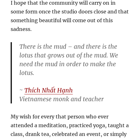
I hope that the community will carry on in
some form once the studio doors close and that
something beautiful will come out of this
sadness.
There is the mud – and there is the
lotus that grows out of the mud. We
need the mud in order to make the
lotus.
~
Thích Nhất Hạnh
Vietnamese monk and teacher
My wish for every that person who ever
attended a meditation, practiced yoga, taught a
class, drank tea, celebrated an event, or simply