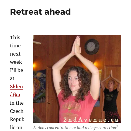
learnt
Retreat ahead
in
ten
years
of
teaching
This
yoga
time
next
week
I’ll be
at
Sklen
ářka
in the
Czech
Repub
lic on
Serious concentration or bad red eye correction?