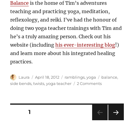
Balance
is the home of Tim’s adventures
teaching and practicing yoga, meditation,
reflexology, and reiki. I’ve had the honour of
doing two yoga teacher trainings with Tim and
he’s a truly amazing person. Check out his
website (including
his ever-interesting blog
!)
and learn more about his integrated healing
practices.
Author
Posted
Categories
Tags
Laura
April 18, 2012
ramblings
,
yoga
balance
,
on
on
side bends
,
twists
,
yoga teacher
2 Comments
Bring
the
balance
Posts
PAGE
1
NEXT
pagination
PAG