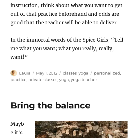
instruction, think about what you want to get
out of that practice beforehand and odds are
good that the teacher will be able to deliver.
In the immortal words of the Spice Girls, “Tell
me what you want; what you really, really,
want!”
Author
Posted
Categories
Tags
Laura
May 1, 2012
classes
,
yoga
personalized
,
on
practice
,
private classes
,
yoga
,
yoga teacher
Bring the balance
Mayb
e it’s