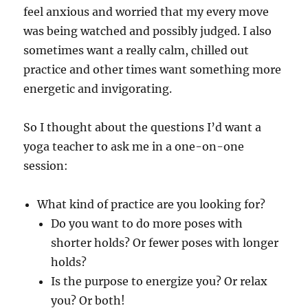
feel anxious and worried that my every move
was being watched and possibly judged. I also
sometimes want a really calm, chilled out
practice and other times want something more
energetic and invigorating.
So I thought about the questions I’d want a
yoga teacher to ask me in a one-on-one
session:
What kind of practice are you looking for?
Do you want to do more poses with
shorter holds? Or fewer poses with longer
holds?
Is the purpose to energize you? Or relax
you? Or both!