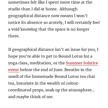
sometimes felt like I spent more time at the
studio than I did at home. Although
geographical distance now means I won’t
notice its absence so acutely, I will certainly feel
a void knowing that the space is no longer
there.
If geographical distance isn’t an issue for you, I
hope you’re able to get to Bound Lotus for a
yoga class, meditation, or the
Summer Solstice
event
before the end of June. Breathe in the
smell of the homemade Bound Lotus tea chai
tea, luxuriate in the wealth of colour-
coordinated props, soak up the atmosphere…
and maybe think of me.