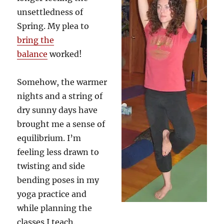
unsettledness of
Spring. My plea to
bring the
balance
worked!
Somehow, the warmer
nights and a string of
dry sunny days have
brought me a sense of
equilibrium. I’m
feeling less drawn to
twisting and side
bending poses in my
yoga practice and
while planning the
classes I teach.