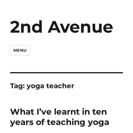
2nd Avenue
MENU
Tag:
yoga teacher
What I’ve learnt in ten
years of teaching yoga