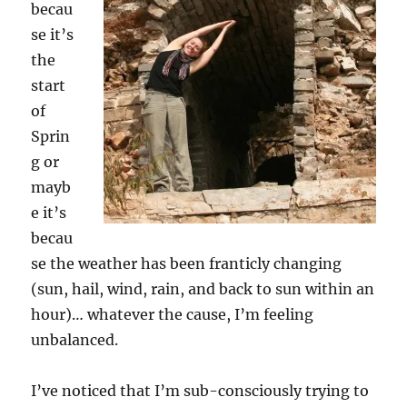
becau
se it’s
the
start
of
Sprin
g or
mayb
e it’s
becau
se the weather has been franticly changing
(sun, hail, wind, rain, and back to sun within an
hour)… whatever the cause, I’m feeling
unbalanced.
I’ve noticed that I’m sub-consciously trying to