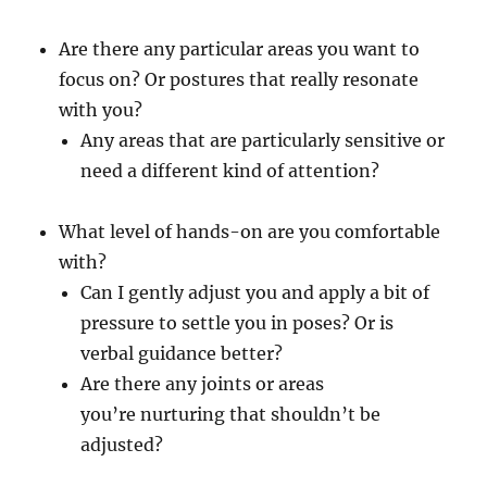
Are there any particular areas you want to
focus on? Or postures that really resonate
with you?
Any areas that are particularly sensitive or
need a different kind of attention?
What level of hands-on are you comfortable
with?
Can I gently adjust you and apply a bit of
pressure to settle you in poses? Or is
verbal guidance better?
Are there any joints or areas
you’re nurturing that shouldn’t be
adjusted?