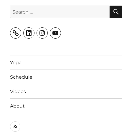
SE
Search
for:
LinkedIn
Instagram
YouTube
Yoga
Schedule
Videos
About
RSS