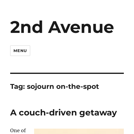
2nd Avenue
MENU
Tag:
sojourn on-the-spot
A couch-driven getaway
One of