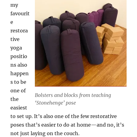
my
favourit
e
restora
tive
yoga
positio
ns also
happen
s to be
one of
Bolsters and blocks from teaching
the
‘Stonehenge’ pose
easiest
to set up. It’s also one of the few restorative
poses that’s easier to do at home—and no, it’s
not just laying on the couch.