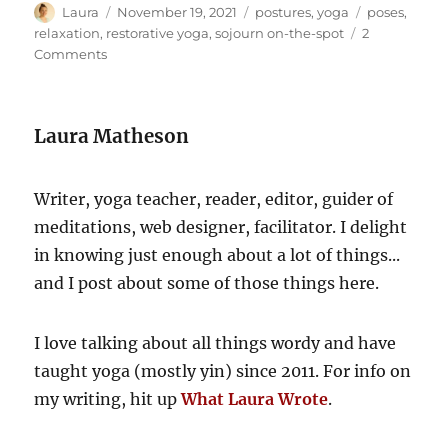
Author
Posted
Categories
Tags
Laura
November 19, 2021
postures
,
yoga
poses
,
on
relaxation
,
restorative yoga
,
sojourn on-the-spot
2
on
Comments
A
couch-
driven
Laura Matheson
getaway
Writer, yoga teacher, reader, editor, guider of
meditations, web designer, facilitator. I delight
in knowing just enough about a lot of things...
and I post about some of those things here.
I love talking about all things wordy and have
taught yoga (mostly yin) since 2011. For info on
my writing, hit up
What Laura Wrote
.