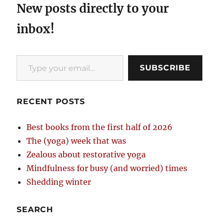
New posts directly to your
inbox!
Type your email…
SUBSCRIBE
RECENT POSTS
Best books from the first half of 2026
The (yoga) week that was
Zealous about restorative yoga
Mindfulness for busy (and worried) times
Shedding winter
SEARCH