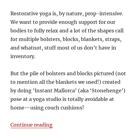
Restorative yoga is, by nature, prop-intensive.
We want to provide enough support for our
bodies to fully relax and a lot of the shapes call
for multiple bolsters, blocks, blankets, straps,
and whatnot, stuff most of us don’t have in
inventory.
But the pile of bolsters and blocks pictured (not
to mention all the blankets we used!) created
by doing ‘Instant Mallorca’ (aka ‘Stonehenge’)
pose at a yoga studio is totally avoidable at
home—using couch cushions!
“A couch-driven getaway”
Continue reading