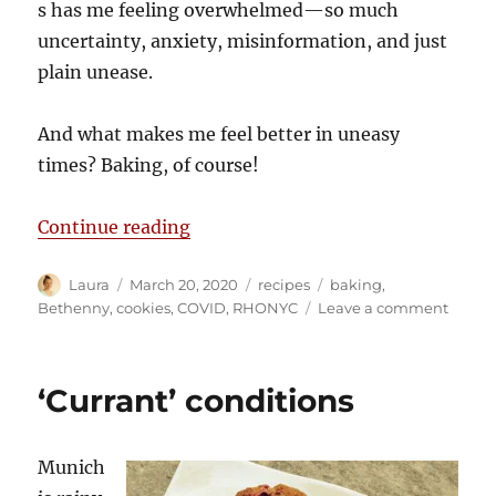
s has me feeling overwhelmed—so much
uncertainty, anxiety, misinformation, and just
plain unease.
And what makes me feel better in uneasy
times? Baking, of course!
“Not a cookie catastrophe”
Continue reading
Author
Posted
Categories
Tags
Laura
March 20, 2020
recipes
baking
,
on
on
Bethenny
,
cookies
,
COVID
,
RHONYC
Leave a comment
Not
a
cookie
‘Currant’ conditions
catast
Munich