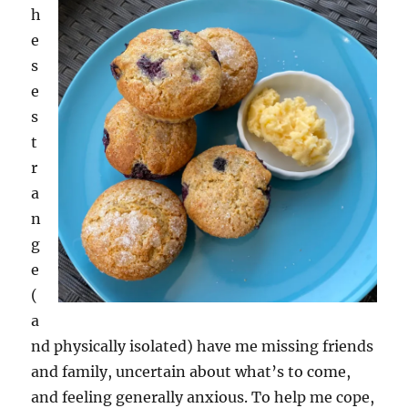
h
e
s
e
s
t
r
a
n
g
e
(
a
nd physically isolated) have me missing friends
and family, uncertain about what’s to come,
and feeling generally anxious. To help me cope,