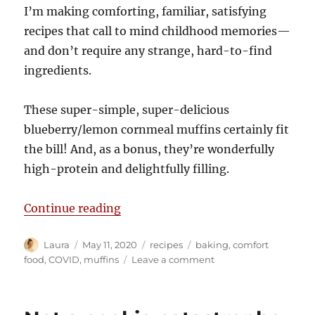
I’m making comforting, familiar, satisfying
recipes that call to mind childhood memories—
and don’t require any strange, hard-to-find
ingredients.
These super-simple, super-delicious
blueberry/lemon cornmeal muffins certainly fit
the bill! And, as a bonus, they’re wonderfully
high-protein and delightfully filling.
“Comfort baking”
Continue reading
Author
Posted
Categories
Tags
Laura
May 11, 2020
recipes
baking
,
comfort
on
on
food
,
COVID
,
muffins
Leave a comment
Comfort
baking