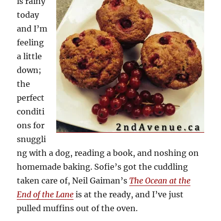
is rainy
today
and I’m
feeling
a little
down;
the
perfect
conditi
ons for
snuggli
ng with a dog, reading a book, and noshing on
homemade baking. Sofie’s got the cuddling
taken care of, Neil Gaiman’s
The Ocean at the
End of the Lane
is at the ready, and I’ve just
pulled muffins out of the oven.