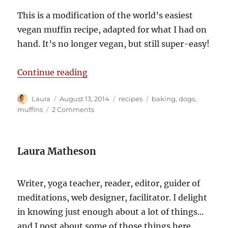
This is a modification of the world’s easiest
vegan muffin recipe, adapted for what I had on
hand. It’s no longer vegan, but still super-easy!
“‘Currant’ conditions”
Continue reading
Author
Posted
Categories
Tags
Laura
August 13, 2014
recipes
baking
,
dogs
,
on
on
muffins
2 Comments
‘Currant’
conditions
Laura Matheson
Writer, yoga teacher, reader, editor, guider of
meditations, web designer, facilitator. I delight
in knowing just enough about a lot of things...
and I post about some of those things here.