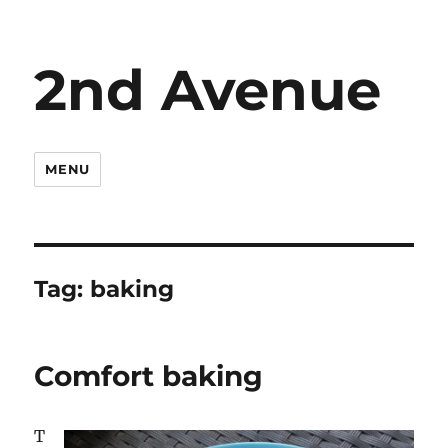
2nd Avenue
MENU
Tag:
baking
Comfort baking
T