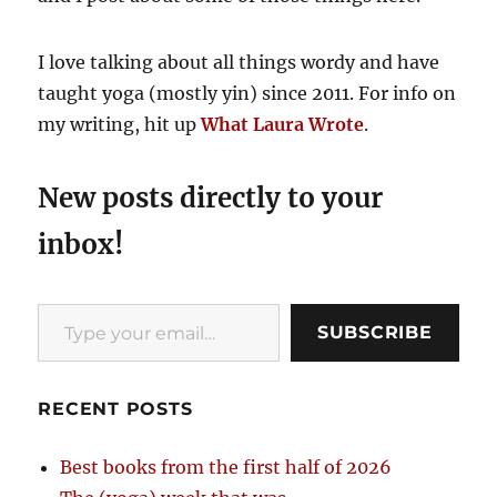
I love talking about all things wordy and have
taught yoga (mostly yin) since 2011. For info on
my writing, hit up
What Laura Wrote
.
New posts directly to your
inbox!
Type your email…
SUBSCRIBE
RECENT POSTS
Best books from the first half of 2026