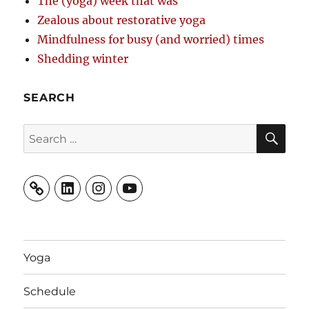
The (yoga) week that was
Zealous about restorative yoga
Mindfulness for busy (and worried) times
Shedding winter
SEARCH
SE
Search
for:
LinkedIn
Instagram
YouTube
Yoga
Schedule