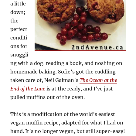
a little
down;
the
perfect
conditi
ons for
snuggli
ng with a dog, reading a book, and noshing on
homemade baking. Sofie’s got the cuddling
taken care of, Neil Gaiman’s
The Ocean at the
End of the Lane
is at the ready, and I’ve just
pulled muffins out of the oven.
This is a modification of the world’s easiest
vegan muffin recipe, adapted for what I had on
hand. It’s no longer vegan, but still super-easy!