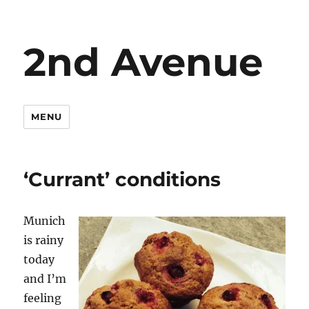
2nd Avenue
MENU
‘Currant’ conditions
Munich
is rainy
today
and I’m
feeling