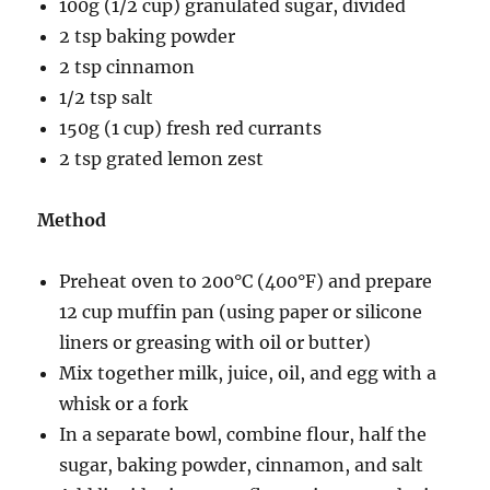
100g (1/2 cup) granulated sugar, divided
2 tsp baking powder
2 tsp cinnamon
1/2 tsp salt
150g (1 cup) fresh red currants
2 tsp grated lemon zest
Method
Preheat oven to 200°C (400°F) and prepare
12 cup muffin pan (using paper or silicone
liners or greasing with oil or butter)
Mix together milk, juice, oil, and egg with a
whisk or a fork
In a separate bowl, combine flour, half the
sugar, baking powder, cinnamon, and salt