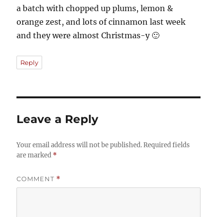
a batch with chopped up plums, lemon &
orange zest, and lots of cinnamon last week
and they were almost Christmas-y 🙂
Reply
Leave a Reply
Your email address will not be published.
Required fields
are marked
*
COMMENT
*