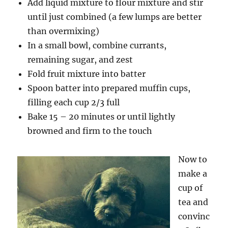
Add liquid mixture to flour mixture and stir
until just combined (a few lumps are better
than overmixing)
In a small bowl, combine currants,
remaining sugar, and zest
Fold fruit mixture into batter
Spoon batter into prepared muffin cups,
filling each cup 2/3 full
Bake 15 – 20 minutes or until lightly
browned and firm to the touch
Now to
make a
cup of
tea and
convinc