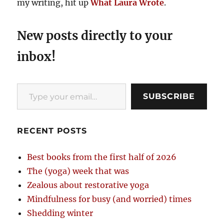
my writing, hit up
What Laura Wrote
.
New posts directly to your
inbox!
Type your email…
SUBSCRIBE
RECENT POSTS
Best books from the first half of 2026
The (yoga) week that was
Zealous about restorative yoga
Mindfulness for busy (and worried) times
Shedding winter