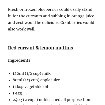
Fresh or frozen blueberries could easily stand
in for the currants and subbing in orange juice
and zest would be delicious. Cranberries would
also work well.
Red currant & lemon muffins
I
ngredients
120ml (1/2 cup) milk
80ml (1/3 cup) apple juice
1 tbsp vegetable oil
1 egg
240g (2 cups) unbleached all purpose flour