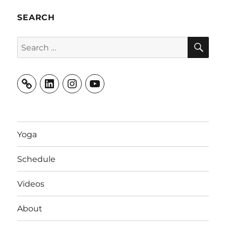
SEARCH
SE
Search
for:
LinkedIn
Instagram
YouTube
Yoga
Schedule
Videos
About