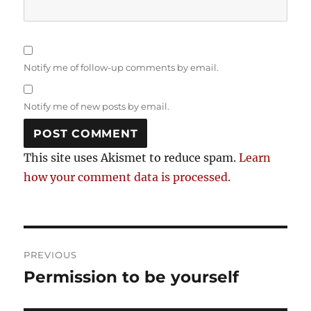
Notify me of follow-up comments by email.
Notify me of new posts by email.
This site uses Akismet to reduce spam.
Learn
how your comment data is processed.
Post
PREVIOUS
navigation
Permission to be yourself
Previous
post: