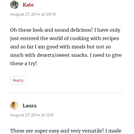
Kate
says:
August 27, 2014 at 09:19
Oh these look and sound delicious! I have only
just entered the world of cooking with recipes
and so far I am good with meals but not so
much with deserts/sweet snacks. I need to give
these a try!
Reply
Laura
says:
August 27, 2014 at 12:51
These are super easy and very versatile! I made