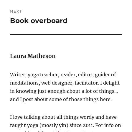
NEXT
Book overboard
Next
post:
Laura Matheson
Writer, yoga teacher, reader, editor, guider of
meditations, web designer, facilitator. I delight
in knowing just enough about a lot of things...
and I post about some of those things here.
I love talking about all things wordy and have
taught yoga (mostly yin) since 2011. For info on