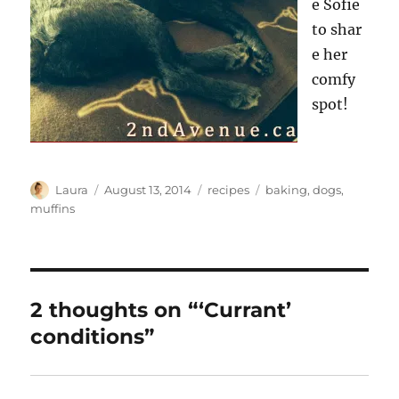
e Sofie
to shar
e her
comfy
spot!
Author
Posted
Categories
Tags
Laura
August 13, 2014
recipes
baking
,
dogs
,
on
muffins
2 thoughts on “‘Currant’
conditions”