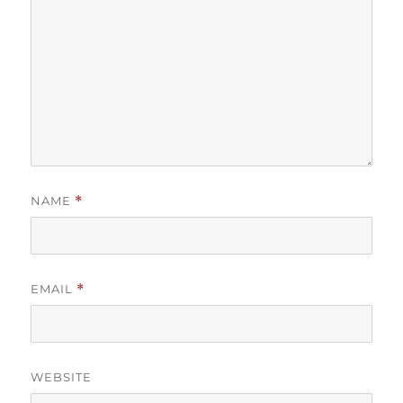
NAME
*
EMAIL
*
WEBSITE