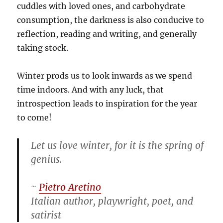
cuddles with loved ones, and carbohydrate
consumption, the darkness is also conducive to
reflection, reading and writing, and generally
taking stock.
Winter prods us to look inwards as we spend
time indoors. And with any luck, that
introspection leads to inspiration for the year
to come!
Let us love winter, for it is the spring of
genius.
~
Pietro Aretino
Italian author, playwright, poet, and
satirist