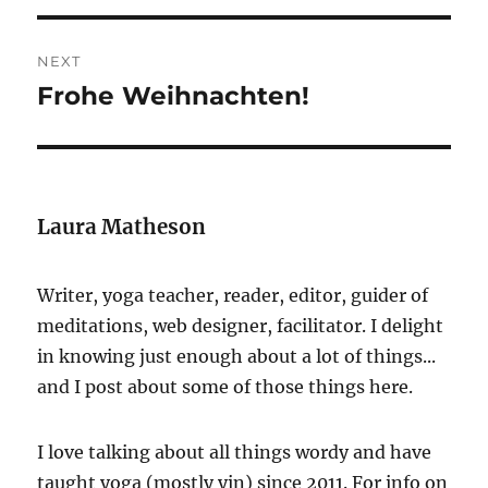
NEXT
Frohe Weihnachten!
Next
post:
Laura Matheson
Writer, yoga teacher, reader, editor, guider of
meditations, web designer, facilitator. I delight
in knowing just enough about a lot of things...
and I post about some of those things here.
I love talking about all things wordy and have
taught yoga (mostly yin) since 2011. For info on