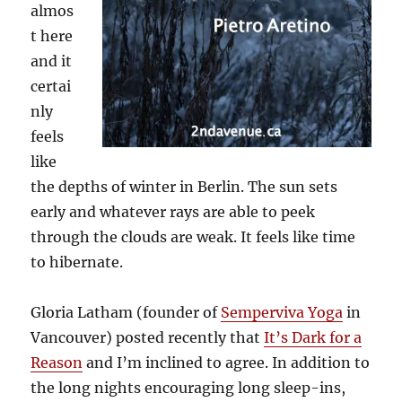
almos
t here
and it
certai
nly
feels
like
the depths of winter in Berlin. The sun sets
early and whatever rays are able to peek
through the clouds are weak. It feels like time
to hibernate.
Gloria Latham (founder of
Semperviva Yoga
in
Vancouver) posted recently that
It’s Dark for a
Reason
and I’m inclined to agree. In addition to
the long nights encouraging long sleep-ins,