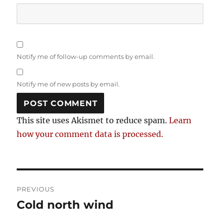
Notify me of follow-up comments by email.
Notify me of new posts by email.
This site uses Akismet to reduce spam.
Learn
how your comment data is processed.
Post
PREVIOUS
navigation
Cold north wind
Previous
post: