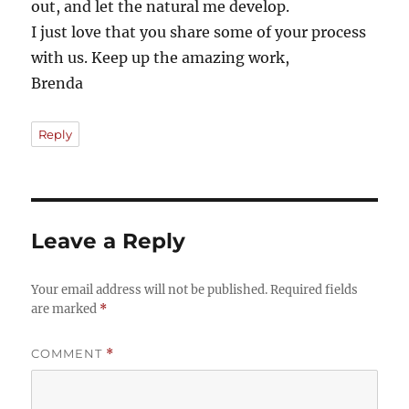
out, and let the natural me develop.
I just love that you share some of your process
with us. Keep up the amazing work,
Brenda
Reply
Leave a Reply
Your email address will not be published.
Required fields
are marked
*
COMMENT
*