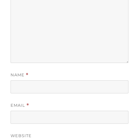
NAME
*
EMAIL
*
WEBSITE