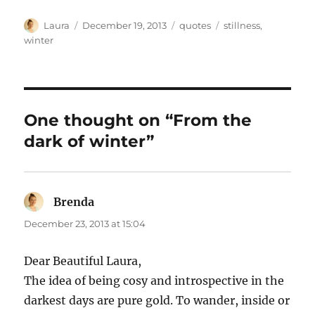
Author
Posted
Categories
Tags
Laura
December 19, 2013
quotes
stillness
,
on
winter
One thought on “From the
dark of winter”
Brenda
says:
December 23, 2013 at 15:04
Dear Beautiful Laura,
The idea of being cosy and introspective in the
darkest days are pure gold. To wander, inside or