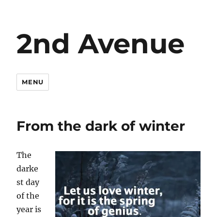
2nd Avenue
MENU
From the dark of winter
The
darke
st day
of the
year is