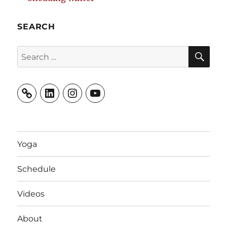
SEARCH
SE
Search
for:
LinkedIn
Instagram
YouTube
Yoga
Schedule
Videos
About