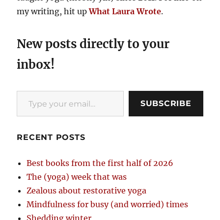
my writing, hit up
What Laura Wrote
.
New posts directly to your
inbox!
Type your email…
SUBSCRIBE
RECENT POSTS
Best books from the first half of 2026
The (yoga) week that was
Zealous about restorative yoga
Mindfulness for busy (and worried) times
Shedding winter