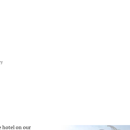
cy
 hotel on our