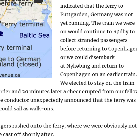
indicated that the ferry to
Puttgarden, Germany was not
yet running. The train we were
on would continue to Rødby to
collect stranded passengers
before returning to Copenhage
or we could disembark
at Nykøbing and return to
Copenhagen on an earlier train.
We elected to stay on the train
rder and 20 minutes later a cheer erupted from our fello
he conductor unexpectedly announced that the ferry was
ould sail as walk-ons.
gers rushed onto the ferry, where we were obviously not
cast off shortly after.