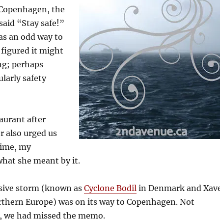
 Copenhagen, the
said “Stay safe!”
as an odd way to
 figured it might
ing; perhaps
ularly safety
aurant after
r also urged us
 time, my
hat she meant by it.
sive storm (known as
Cyclone Bodil
in Denmark and Xav
rthern Europe) was on its way to Copenhagen. Not
, we had missed the memo.