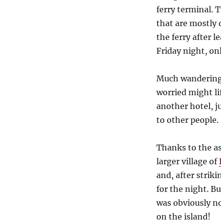
ferry terminal. 
that are mostly 
the ferry after l
Friday night, on
Much wandering 
worried might li
another hotel, j
to other people.
Thanks to the ass
larger village of
and, after strik
for the night. B
was obviously n
on the island!