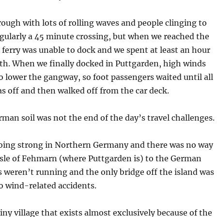
rough with lots of rolling waves and people clinging to
regularly a 45 minute crossing, but when we reached the
ferry was unable to dock and we spent at least an hour
rth. When we finally docked in Puttgarden, high winds
o lower the gangway, so foot passengers waited until all
was off and then walked off from the car deck.
man soil was not the end of the day’s travel challenges.
 going strong in Northern Germany and there was no way
isle of Fehmarn (where Puttgarden is) to the German
 weren’t running and the only bridge off the island was
o wind-related accidents.
iny village that exists almost exclusively because of the