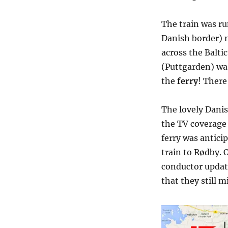
The train was ru
Danish border) n
across the Balt
(Puttgarden) was
the
ferry
! There
The lovely Danis
the TV coverage 
ferry was antici
train to Rødby. 
conductor update
that they still m