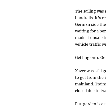
The sailing was 
handrails. It’s 
German side the 
waiting for a be
made it unsafe t
vehicle traffic 
Getting onto Ger
Xaver was still
to get from the 
mainland. Trains
closed due to tw
Puttgarden is a t