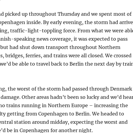
nd picked up throughout Thursday and we spent most of
Copenhagen inside. By early evening, the storm had arriv
ng, traffic-light-toppling force. From what we were abl
anish-speaking news coverage, it was expected to pass
, but had shut down transport throughout Northern
, bridges, ferries, and trains were all closed. We crossed
we’d be able to travel back to Berlin the next day by trai
ng, the worst of the storm had passed through Denmark
 damage. Other areas hadn’t been so lucky and we’d hea
no trains running in Northern Europe – increasing the
ulty getting from Copenhagen to Berlin. We headed to
ntral station around midday, expecting the worst and
e’d be in Copenhagen for another night.