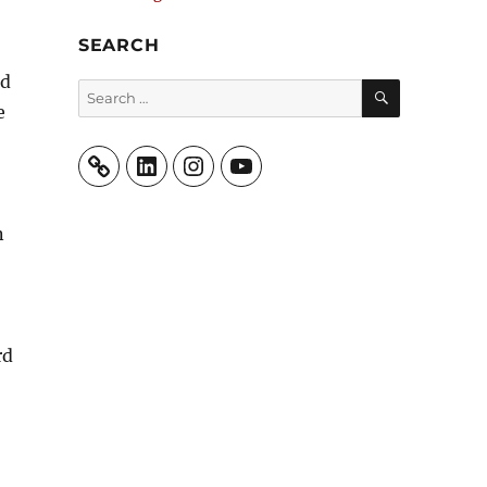
SEARCH
ed
SEARCH
Search
e
for:
LinkedIn
Instagram
YouTube
n
rd