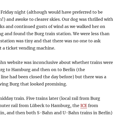
 Friday night (although would have preferred to be
in!) and awoke to clearer skies. Our dog was thrilled with
ticks and continued gusts of wind as we walked her on
g and found the Burg train station. We were less than
e station was tiny and that there was no one to ask
st a ticket vending machine.
hn website was inconclusive about whether trains were
rg to Hamburg and then on to Berlin (the
ine had been closed the day before) but there was a
ving Burg that looked promising.
dday train. Five trains later (local rail from Burg
uter rail from Lübeck to Hamburg, the
ICE
from
in, and then both S-Bahn and U-Bahn trains in Berlin)