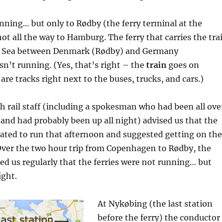
nning… but only to Rødby (the ferry terminal at the
ot all the way to Hamburg. The ferry that carries the tra
ic Sea between Denmark (Rødby) and Germany
n’t running. (Yes, that’s right – the
train
goes on
 are tracks right next to the buses, trucks, and cars.)
h rail staff (including a spokesman who had been all ove
and had probably been up all night) advised us that the
pated to run that afternoon and suggested getting on the
Over the two hour trip from Copenhagen to Rødby, the
d us regularly that the ferries were not running… but
ight.
At Nykøbing (the last station
before the ferry) the conductor