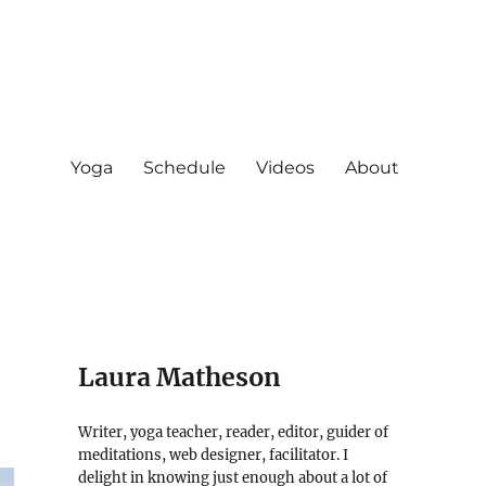
Yoga
Schedule
Videos
About
Laura Matheson
Writer, yoga teacher, reader, editor, guider of
meditations, web designer, facilitator. I
delight in knowing just enough about a lot of