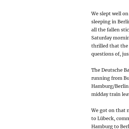
We slept well on
sleeping in Berl
all the fallen s
Saturday mornin
thrilled that th
questions of, ju
The Deutsche Ba
running from Bu
Hamburg/Berlin l
midday train lea
We got on that mi
to Lübeck, comm
Hamburg to Berl