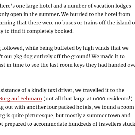
There’s one large hotel and a number of vacation lodges
only open in the summer. We hurried to the hotel from
earning that there were no buses or trains off the island 
ly to find it completely booked.
followed, while being buffeted by high winds that we
ft our 7kg dog entirely off the ground! We made it to
ust in time to see the last room keys they had handed ov
istance of a kindly taxi driver, we travelled it to the
Burg auf Fehmarn
(not all that large at 6000 residents!)
ing out with another four packed hotels, we found a room
urg is quite picturesque, but mostly a summer town and
ot prepared to accommodate hundreds of travellers stuc