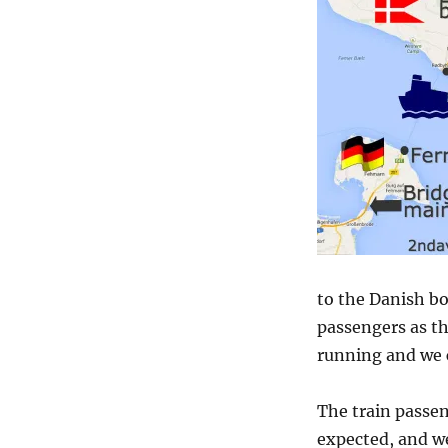
to the Danish bo
passengers as t
running and we c
The train passen
expected, and we 