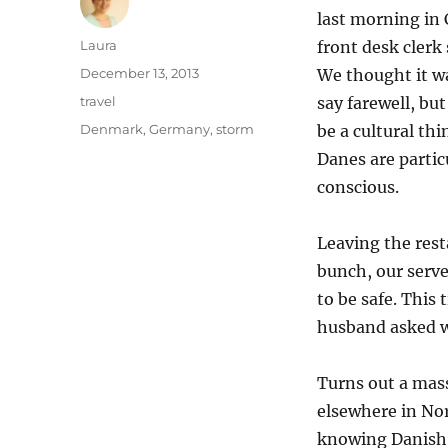
last morning in
Author
Laura
front desk clerk 
Posted
December 13, 2013
We thought it w
on
Categories
travel
say farewell, but
Tags
Denmark
,
Germany
,
storm
be a cultural th
Danes are partic
conscious.
Leaving the rest
bunch, our serve
to be safe. This
husband asked w
Turns out a mas
elsewhere in No
knowing Danish