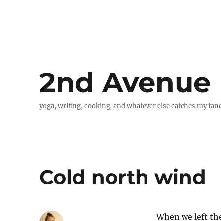
2nd Avenue
yoga, writing, cooking, and whatever else catches my fan
Cold north wind
When we left the