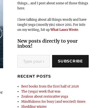
things... and I post about some of those things
here.
I love talking about all things wordy and have
taught yoga (mostly yin) since 2011. For info
on my writing, hit up
What Laura Wrote
.
New posts directly to your
inbox!
Type your email…
SUBSCRIBE
RECENT POSTS
Best books from the first half of 2026
The (yoga) week that was
er
Zealous about restorative yoga
Mindfulness for busy (and worried) times
Shedding winter