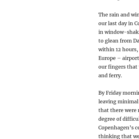
The rain and wi
our last day in 
in window-shaki
to glean from D
within 12 hours
Europe – airports
our fingers that 
and ferry.
By Friday morni
leaving minimal
that there were 
degree of diffic
Copenhagen’s ce
thinking that w