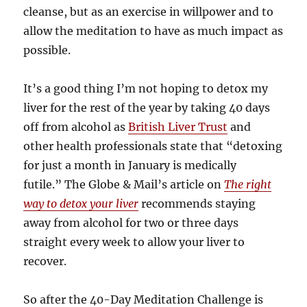
cleanse, but as an exercise in willpower and to
allow the meditation to have as much impact as
possible.
It’s a good thing I’m not hoping to detox my
liver for the rest of the year by taking 40 days
off from alcohol as
British Liver Trust
and
other health professionals state that “detoxing
for just a month in January is medically
futile.” The Globe & Mail’s article on
The right
way to detox your liver
recommends staying
away from alcohol for two or three days
straight every week to allow your liver to
recover.
So after the 40-Day Meditation Challenge is