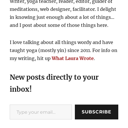
Writer, yoga teacher, reader, editor, guider of
meditations, web designer, facilitator. I delight
in knowing just enough about a lot of things...
and I post about some of those things here.
I love talking about all things wordy and have
taught yoga (mostly yin) since 2011. For info on
my writing, hit up
What Laura Wrote
.
New posts directly to your
inbox!
Type your email…
SUBSCRIBE