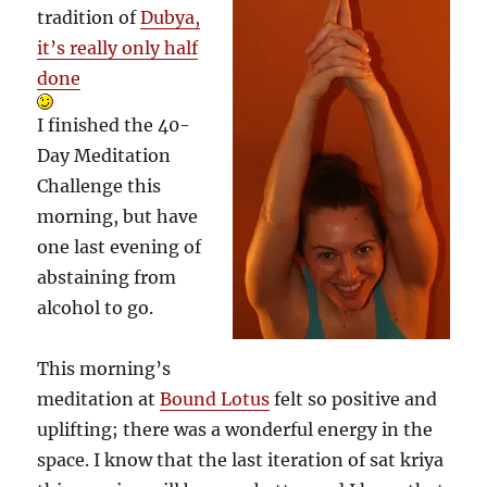
tradition of
Dubya,
it’s really only half
done
I finished the 40-
Day Meditation
Challenge this
morning, but have
one last evening of
abstaining from
alcohol to go.
This morning’s
meditation at
Bound Lotus
felt so positive and
uplifting; there was a wonderful energy in the
space. I know that the last iteration of sat kriya