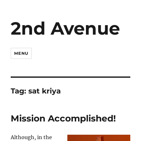
2nd Avenue
MENU
Tag:
sat kriya
Mission Accomplished!
Although, in the