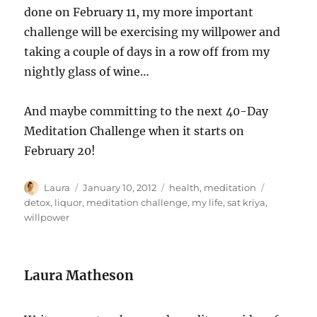
done on February 11, my more important
challenge will be exercising my willpower and
taking a couple of days in a row off from my
nightly glass of wine…
And maybe committing to the next 40-Day
Meditation Challenge when it starts on
February 20!
Author
Posted
Categories
Tags
Laura
January 10, 2012
health
,
meditation
on
detox
,
liquor
,
meditation challenge
,
my life
,
sat kriya
,
willpower
Laura Matheson