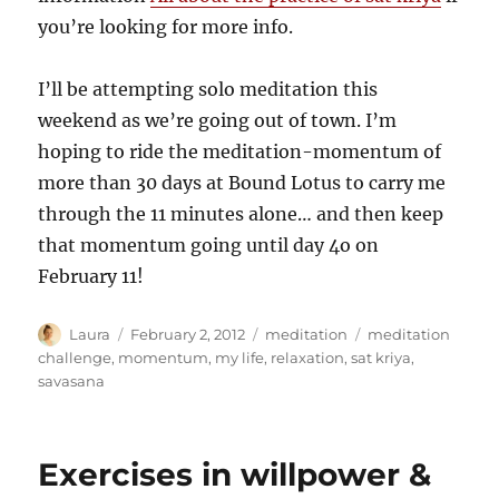
you’re looking for more info.
I’ll be attempting solo meditation this
weekend as we’re going out of town. I’m
hoping to ride the meditation-momentum of
more than 30 days at Bound Lotus to carry me
through the 11 minutes alone… and then keep
that momentum going until day 4o on
February 11!
Author
Posted
Categories
Tags
Laura
February 2, 2012
meditation
meditation
on
challenge
,
momentum
,
my life
,
relaxation
,
sat kriya
,
savasana
Exercises in willpower &