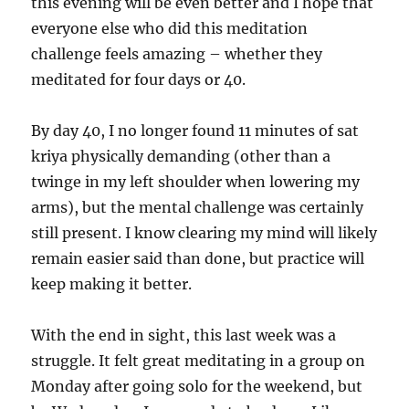
this evening will be even better and I hope that
everyone else who did this meditation
challenge feels amazing – whether they
meditated for four days or 40.
By day 40, I no longer found 11 minutes of sat
kriya physically demanding (other than a
twinge in my left shoulder when lowering my
arms), but the mental challenge was certainly
still present. I know clearing my mind will likely
remain easier said than done, but practice will
keep making it better.
With the end in sight, this last week was a
struggle. It felt great meditating in a group on
Monday after going solo for the weekend, but