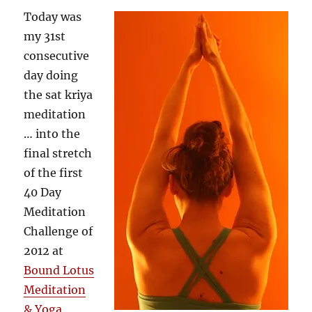
Today was
my 31st
consecutive
day doing
the sat kriya
meditation
… into the
final stretch
of the first
40 Day
Meditation
Challenge of
2012 at
Bound Lotus
Meditation
& Yoga