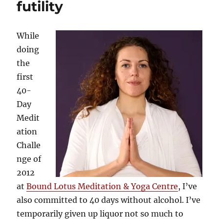
futility
While
doing
the
first
40-
Day
Medit
ation
Challe
nge of
2012
at
Bound Lotus Meditation & Yoga Centre
, I’ve
also committed to 40 days without alcohol. I’ve
temporarily given up liquor not so much to