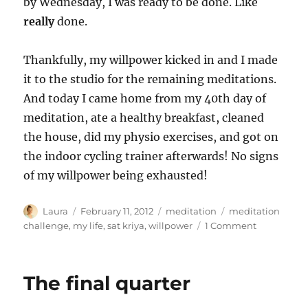
by Wednesday, I was ready to be done. Like
really
done.
Thankfully, my willpower kicked in and I made
it to the studio for the remaining meditations.
And today I came home from my 40th day of
meditation, ate a healthy breakfast, cleaned
the house, did my physio exercises, and got on
the indoor cycling trainer afterwards! No signs
of my willpower being exhausted!
Author
Posted
Categories
Tags
Laura
February 11, 2012
meditation
meditation
on
on
challenge
,
my life
,
sat kriya
,
willpower
1 Comment
Mission
Accomplish
The final quarter