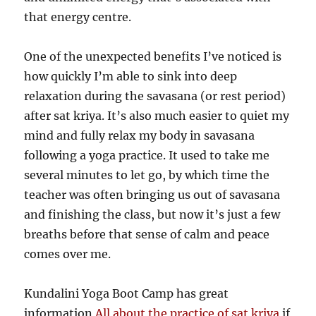
that energy centre.
One of the unexpected benefits I’ve noticed is
how quickly I’m able to sink into deep
relaxation during the savasana (or rest period)
after sat kriya. It’s also much easier to quiet my
mind and fully relax my body in savasana
following a yoga practice. It used to take me
several minutes to let go, by which time the
teacher was often bringing us out of savasana
and finishing the class, but now it’s just a few
breaths before that sense of calm and peace
comes over me.
Kundalini Yoga Boot Camp has great
information
All about the practice of sat kriya
if