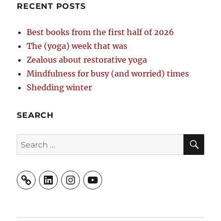
RECENT POSTS
Best books from the first half of 2026
The (yoga) week that was
Zealous about restorative yoga
Mindfulness for busy (and worried) times
Shedding winter
SEARCH
SE
Search
for:
LinkedIn
Instagram
YouTube