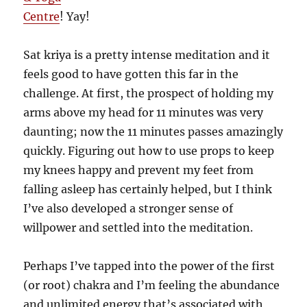
Centre
! Yay!
Sat kriya is a pretty intense meditation and it
feels good to have gotten this far in the
challenge. At first, the prospect of holding my
arms above my head for 11 minutes was very
daunting; now the 11 minutes passes amazingly
quickly. Figuring out how to use props to keep
my knees happy and prevent my feet from
falling asleep has certainly helped, but I think
I’ve also developed a stronger sense of
willpower and settled into the meditation.
Perhaps I’ve tapped into the power of the first
(or root) chakra and I’m feeling the abundance
and unlimited energy that’s associated with