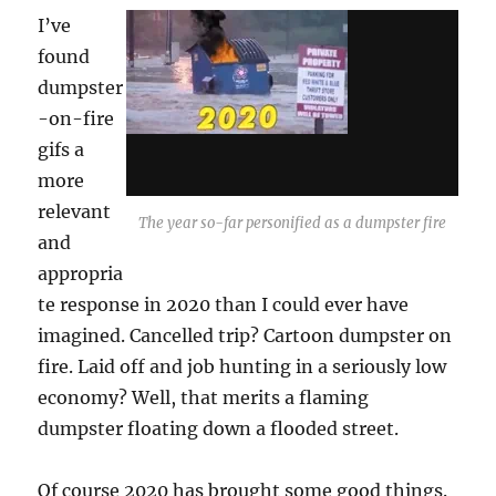
I’ve
found
dumpster
-on-fire
gifs a
more
relevant
The year so-far personified as a dumpster fire
and
appropria
te response in 2020 than I could ever have
imagined. Cancelled trip? Cartoon dumpster on
fire. Laid off and job hunting in a seriously low
economy? Well, that merits a flaming
dumpster floating down a flooded street.
Of course 2020 has brought some good things.