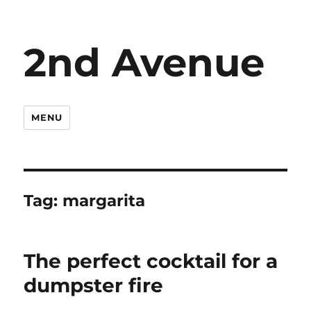
2nd Avenue
MENU
Tag:
margarita
The perfect cocktail for a
dumpster fire