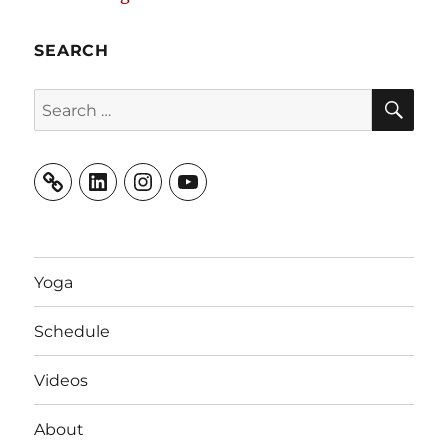
SEARCH
SE
Search
for:
LinkedIn
Instagram
YouTube
Yoga
Schedule
Videos
About