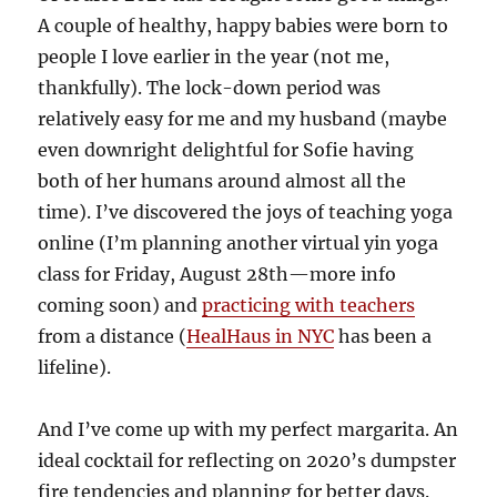
A couple of healthy, happy babies were born to
people I love earlier in the year (not me,
thankfully). The lock-down period was
relatively easy for me and my husband (maybe
even downright delightful for Sofie having
both of her humans around almost all the
time). I’ve discovered the joys of teaching yoga
online (I’m planning another virtual yin yoga
class for Friday, August 28th—more info
coming soon) and
practicing with teachers
from a distance (
HealHaus in NYC
has been a
lifeline).
And I’ve come up with my perfect margarita. An
ideal cocktail for reflecting on 2020’s dumpster
fire tendencies and planning for better days.