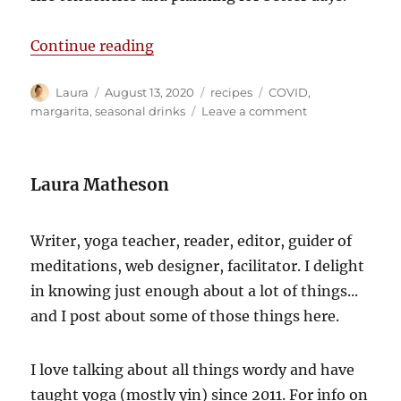
“The perfect cocktail for a dumpste
Continue reading
Author
Posted
Categories
Tags
Laura
August 13, 2020
recipes
COVID
,
on
on
margarita
,
seasonal drinks
Leave a comment
The
perfect
cocktail
Laura Matheson
for
a
dumpster
Writer, yoga teacher, reader, editor, guider of
fire
meditations, web designer, facilitator. I delight
in knowing just enough about a lot of things...
and I post about some of those things here.
I love talking about all things wordy and have
taught yoga (mostly yin) since 2011. For info on