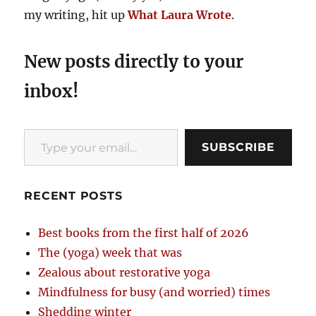
my writing, hit up
What Laura Wrote
.
New posts directly to your
inbox!
Type your email…
SUBSCRIBE
RECENT POSTS
Best books from the first half of 2026
The (yoga) week that was
Zealous about restorative yoga
Mindfulness for busy (and worried) times
Shedding winter