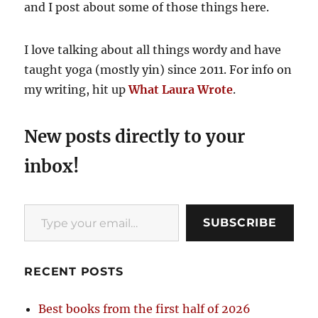
and I post about some of those things here.
I love talking about all things wordy and have
taught yoga (mostly yin) since 2011. For info on
my writing, hit up
What Laura Wrote
.
New posts directly to your
inbox!
Type your email…
SUBSCRIBE
RECENT POSTS
Best books from the first half of 2026