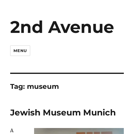
2nd Avenue
MENU
Tag:
museum
Jewish Museum Munich
A