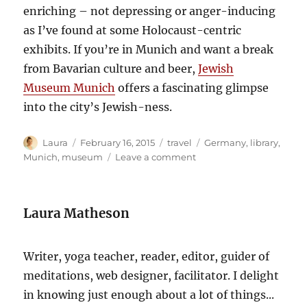
enriching – not depressing or anger-inducing
as I’ve found at some Holocaust-centric
exhibits. If you’re in Munich and want a break
from Bavarian culture and beer,
Jewish
Museum Munich
offers a fascinating glimpse
into the city’s Jewish-ness.
Author
Posted
Categories
Tags
Laura
February 16, 2015
travel
Germany
,
library
,
on
on
Munich
,
museum
Leave a comment
Jewish
Museum
Munich
Laura Matheson
Writer, yoga teacher, reader, editor, guider of
meditations, web designer, facilitator. I delight
in knowing just enough about a lot of things...