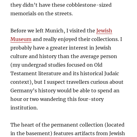
they didn’t have these cobblestone-sized
memorials on the streets.
Before we left Munich, I visited the
Jewish
Museum
and really enjoyed their collections. I
probably have a greater interest in Jewish
culture and history than the average person
(my undergrad studies focused on Old
Testament literature and its historical Judaic
context), but I suspect travellers curious about
Germany’s history would be able to spend an
hour or two wandering this four-story
institution.
The heart of the permanent collection (located
in the basement) features artifacts from Jewish