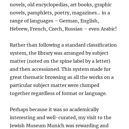
novels, old encyclopedias, art books, graphic
novels, pamphlets, poetry, magazines… in a
range of languages – German, English,
Hebrew, French, Czech, Russian – even Arabic!
Rather than following a standard classification
system, the library was arranged by subject
matter (noted on the spine label by a letter)
and then accessioned. This system made for
great thematic browsing as all the works on a
particular subject matter were clumped
together regardless of format or language.
Perhaps because it was so academically
interesting and well-curated, my visit to the
Jewish Museum Munich was rewarding and