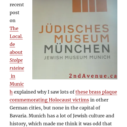
recent
post
on
The
Local.
de
about
Stolpe
rsteine
in
Munic
h
explained why I saw lots of
these brass plaque
commemorating Holocaust victims
in other
German cities, but none in the capital of
Bavaria. Munich has a lot of Jewish culture and
history, which made me think it was odd that