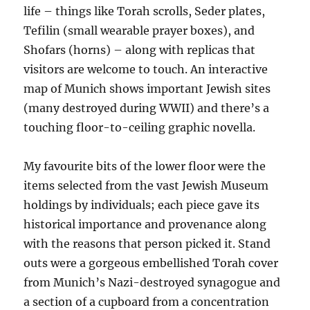
life – things like Torah scrolls, Seder plates,
Tefilin (small wearable prayer boxes), and
Shofars (horns) – along with replicas that
visitors are welcome to touch. An interactive
map of Munich shows important Jewish sites
(many destroyed during WWII) and there’s a
touching floor-to-ceiling graphic novella.
My favourite bits of the lower floor were the
items selected from the vast Jewish Museum
holdings by individuals; each piece gave its
historical importance and provenance along
with the reasons that person picked it. Stand
outs were a gorgeous embellished Torah cover
from Munich’s Nazi-destroyed synagogue and
a section of a cupboard from a concentration