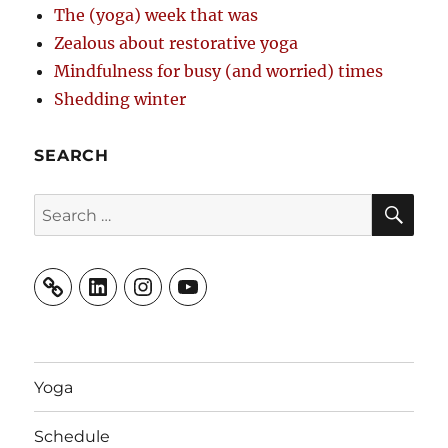
The (yoga) week that was
Zealous about restorative yoga
Mindfulness for busy (and worried) times
Shedding winter
SEARCH
SE
Search
for:
LinkedIn
Instagram
YouTube
Yoga
Schedule