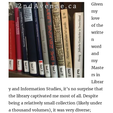
Given
my
love
of the
writte
n
word
and
my
Maste
rs in
Librar
y and Information Studies, it’s no surprise that
the library captivated me most of all. Despite
being a relatively small collection (likely under
a thousand volumes), it was very diverse;