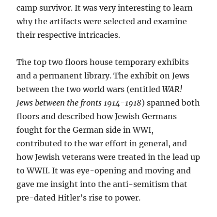
camp survivor. It was very interesting to learn
why the artifacts were selected and examine
their respective intricacies.
The top two floors house temporary exhibits
and a permanent library. The exhibit on Jews
between the two world wars (entitled
WAR!
Jews between the fronts 1914-1918
) spanned both
floors and described how Jewish Germans
fought for the German side in WWI,
contributed to the war effort in general, and
how Jewish veterans were treated in the lead up
to WWII. It was eye-opening and moving and
gave me insight into the anti-semitism that
pre-dated Hitler’s rise to power.