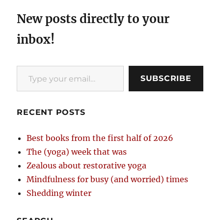
New posts directly to your
inbox!
Type your email…
SUBSCRIBE
RECENT POSTS
Best books from the first half of 2026
The (yoga) week that was
Zealous about restorative yoga
Mindfulness for busy (and worried) times
Shedding winter