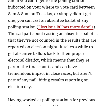
And if you can’t get to the polling station
indicated on your Where to Vote card between
8am & 8pm on Tuesday, or simply didn’t get
one, you can cast an absentee ballot at any
polling station (
Elections BC has more details
).
The sad part about casting an absentee ballot is
that they’re not counted in the results that are
reported on election night. It takes a while to
get absentee ballots back to their proper
electoral district, which means that they’re
part of the final counts and can have
tremendous impact in close races, but aren’t
part of any nail-biting results reporting on
election day.
Having worked at polling stations for previous