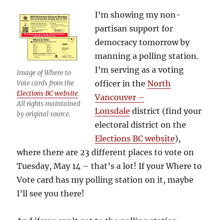
I’m showing my non-
partisan support for
democracy tomorrow by
manning a polling station.
I’m serving as a voting
Image of Where to
officer in the
North
Vote cards from the
Elections BC website
.
Vancouver –
All rights maintained
Lonsdale
district (find your
by original source.
electoral district on the
Elections BC website
),
where there are 23 different places to vote on
Tuesday, May 14 – that’s a lot! If your Where to
Vote card has my polling station on it, maybe
I’ll see you there!