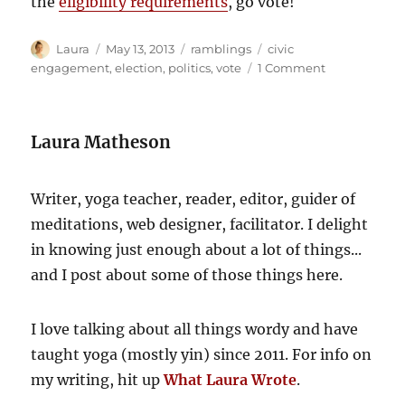
the
eligibility requirements
, go vote!
Author
Posted
Categories
Tags
Laura
May 13, 2013
ramblings
civic
on
on
engagement
,
election
,
politics
,
vote
1 Comment
Live
in
BC?
Laura Matheson
Go
vote!
Writer, yoga teacher, reader, editor, guider of
meditations, web designer, facilitator. I delight
in knowing just enough about a lot of things...
and I post about some of those things here.
I love talking about all things wordy and have
taught yoga (mostly yin) since 2011. For info on
my writing, hit up
What Laura Wrote
.