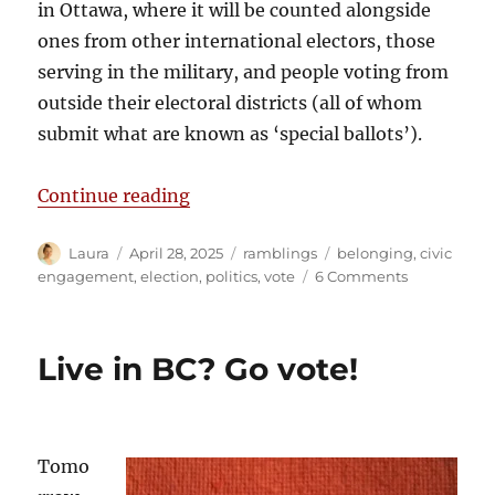
in Ottawa, where it will be counted alongside
ones from other international electors, those
serving in the military, and people voting from
outside their electoral districts (all of whom
submit what are known as ‘special ballots’).
“Belonging and the ballot”
Continue reading
Author
Posted
Categories
Tags
Laura
April 28, 2025
ramblings
belonging
,
civic
on
on
engagement
,
election
,
politics
,
vote
6 Comments
Belonging
and
the
Live in BC? Go vote!
ballot
Tomo