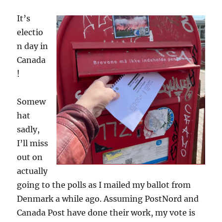
Danish
It’s
elections
electio
n day in
Canada
!
Somew
hat
sadly,
I’ll miss
out on
actually
going to the polls as I mailed my ballot from
Denmark a while ago. Assuming PostNord and
Canada Post have done their work, my vote is