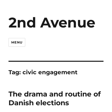
2nd Avenue
MENU
Tag:
civic engagement
The drama and routine of
Danish elections