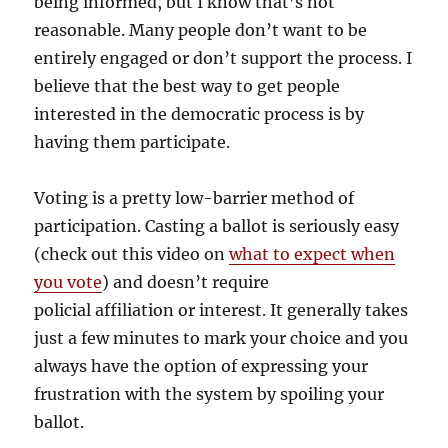
being informed, but I know that’s not
reasonable. Many people don’t want to be
entirely engaged or don’t support the process. I
believe that the best way to get people
interested in the democratic process is by
having them participate.
Voting is a pretty low-barrier method of
participation. Casting a ballot is seriously easy
(check out this video on
what to expect when
you vote
) and doesn’t require
policial affiliation or interest. It generally takes
just a few minutes to mark your choice and you
always have the option of expressing your
frustration with the system by spoiling your
ballot.