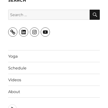
SEARCH
SE
Search
for:
LinkedIn
Instagram
YouTube
Yoga
Schedule
Videos
About
RSS