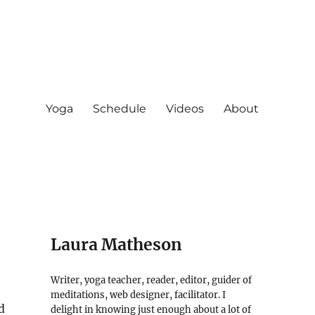
Yoga
Schedule
Videos
About
Laura Matheson
Writer, yoga teacher, reader, editor, guider of
meditations, web designer, facilitator. I
d
delight in knowing just enough about a lot of