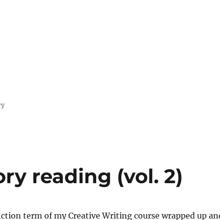
cy
ry reading (vol. 2)
iction term of my Creative Writing course wrapped up an