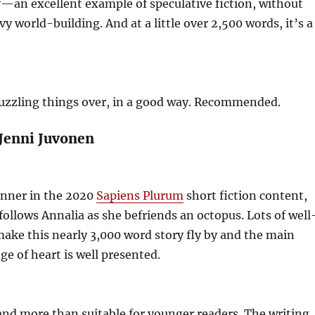
—an excellent example of speculative fiction, without
y world-building. And at a little over 2,500 words, it’s a
puzzling things over, in a good way. Recommended.
 Jenni Juvonen
nner in the 2020
Sapiens Plurum
short fiction content,
follows Annalia as she befriends an octopus. Lots of well
ake this nearly 3,000 word story fly by and the main
ge of heart is well presented.
nd more than suitable for younger readers. The writing