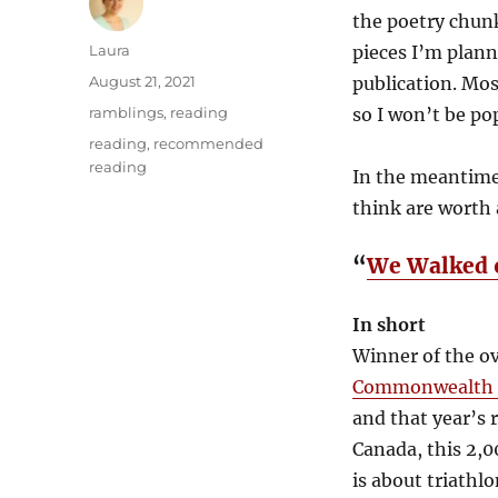
the poetry chunk
Author
Laura
pieces I’m plann
Posted
August 21, 2021
publication. Mos
on
Categories
ramblings
,
reading
so I won’t be po
Tags
reading
,
recommended
reading
In the meantime,
think are worth 
“
We Walked 
In short
Winner of the ov
Commonwealth S
and that year’s r
Canada, this 2,0
is about triathlo