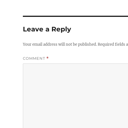
Leave a Reply
Your email address will not be published.
Required fields
COMMENT
*