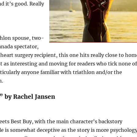
d it’s good. Really
thlon spouse, two-
nada spectator,
 heart surgery recipient, this one hits really close to hom
ust as interesting and moving for readers who tick none of
ticularly anyone familiar with triathlon and/or the
n.
” by Rachel Jansen
meets Best Buy, with the main character’s backstory
le is somewhat deceptive as the story is more psycholog