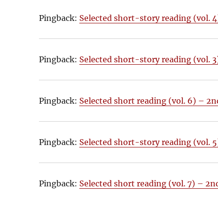
Pingback:
Selected short-story reading (vol. 
Pingback:
Selected short-story reading (vol. 
Pingback:
Selected short reading (vol. 6) – 2
Pingback:
Selected short-story reading (vol. 
Pingback:
Selected short reading (vol. 7) – 2