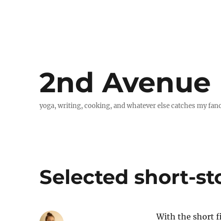
2nd Avenue
yoga, writing, cooking, and whatever else catches my fan
Selected short-sto
With the short f