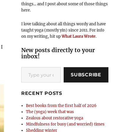
things... and I post about some of those things
here.
I love talking about all things wordy and have
taught yoga (mostly yin) since 2011. For info
on my writing, hit up
What Laura Wrote
.
 I
New posts directly to your
inbox!
Type your email…
SUBSCRIBE
RECENT POSTS
Best books from the first half of 2026
The (yoga) week that was
Zealous about restorative yoga
Mindfulness for busy (and worried) times
Shedding winter