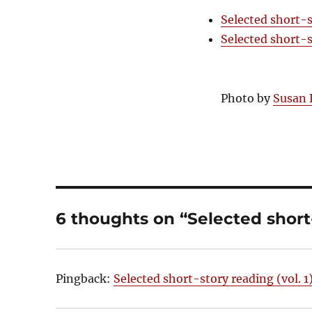
Selected short-s
Selected short-s
Photo by
Susan 
6 thoughts on “Selected short-
Pingback:
Selected short-story reading (vol. 