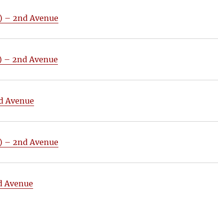
4) – 2nd Avenue
3) – 2nd Avenue
nd Avenue
5) – 2nd Avenue
nd Avenue