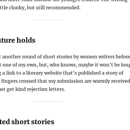
little clunky, but still recommended.
uture holds
ost another round of short stories by women writers befor
st one of my own, but, who knows, maybe it won’t be lon
 a link to a literary website that’s published a story of
 fingers crossed that my submission are warmly receive
ast get kind rejection letters.
ted short stories