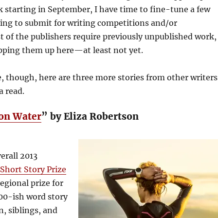
 starting in September, I have time to fine-tune a few
ing to submit for writing competitions and/or
t of the publishers require previously unpublished work,
pping them up here—at least not yet.
 though, here are three more stories from other writers
a read.
on Water
” by Eliza Robertson
erall 2013
hort Story Prize
egional prize for
00-ish word story
n, siblings, and