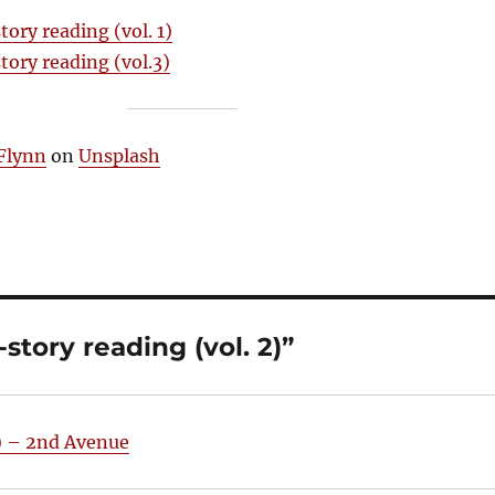
tory reading (vol. 1)
tory reading (vol.3)
Flynn
on
Unsplash
story reading (vol. 2)”
1) – 2nd Avenue