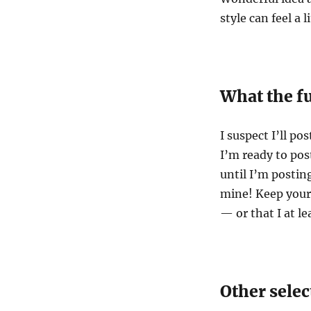
style can feel a 
What the f
I suspect I’ll p
I’m ready to po
until I’m posting
mine! Keep your
— or that I at le
Other selec