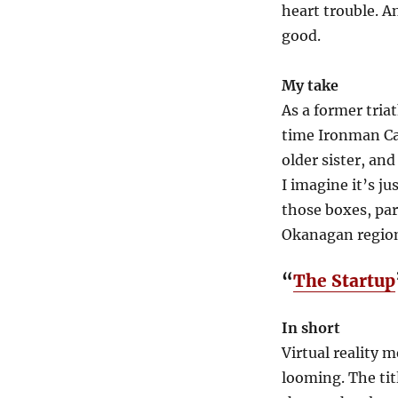
heart trouble. An
good.
My take
As a former tria
time Ironman Ca
older sister, and
I imagine it’s j
those boxes, par
Okanagan regio
“
The Startup
In short
Virtual reality 
looming. The tit