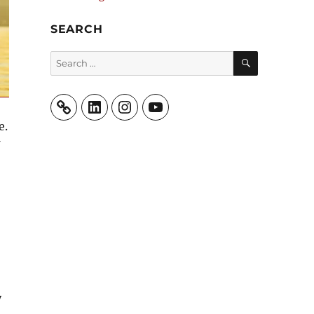
SEARCH
SEARCH
Search
for:
LinkedIn
Instagram
YouTube
e.
y