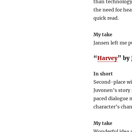
than technology
the need for heav
quick read.
My take
Jansen left me 
“
Harvey
” by
In short
Second-place wi
Juvonen’s story 
paced dialogue m
character’s chan
My take
Wonderful idea a