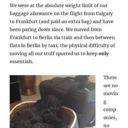
We were at the absolute weight limit of our
baggage allowance on the flight from Calgary
to Frankfurt (and paid an extra bag) and have
been paring down since. We moved from
Frankfurt to Berlin via train and then between
flats in Berlin by taxi; the physical difficulty of
moving all our stuff spurred us to keep
only
essentials.
There
are no
movin
g
comp
anies,
no