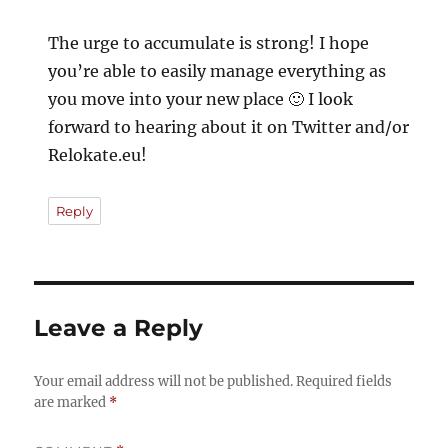
The urge to accumulate is strong! I hope
you’re able to easily manage everything as
you move into your new place 🙂 I look
forward to hearing about it on Twitter and/or
Relokate.eu!
Reply
Leave a Reply
Your email address will not be published.
Required fields
are marked
*