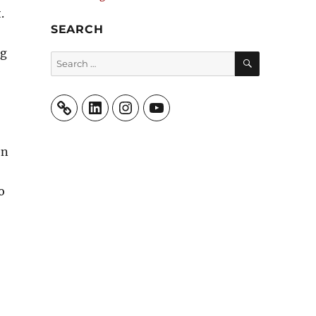
t.
SEARCH
ng
SEARCH
Search
for:
LinkedIn
Instagram
YouTube
en
o