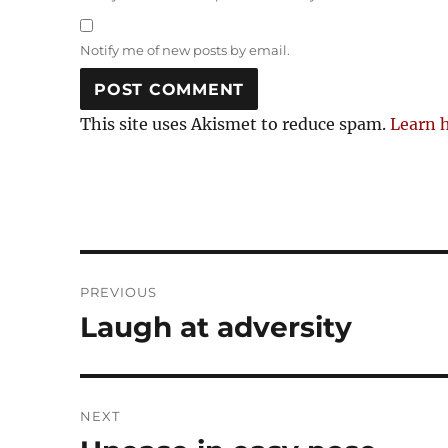
Notify me of new posts by email.
This site uses Akismet to reduce spam.
Learn 
Post
PREVIOUS
navigation
Laugh at adversity
Previous
post:
NEXT
Next