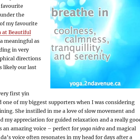
 favourite
 under the
of my favourite
 at Beautiful
tra meaningful as
ding in very
phical directions
 likely our last
ry first yin
d one of my biggest supporters when I was considering
ining. She instilled in me a love of slow movement and
d my appreciation for guided relaxation and a really goo
as an amazing voice – perfect for
yoga nidra
and magical
nda’s voice often resonates in my head for days after a