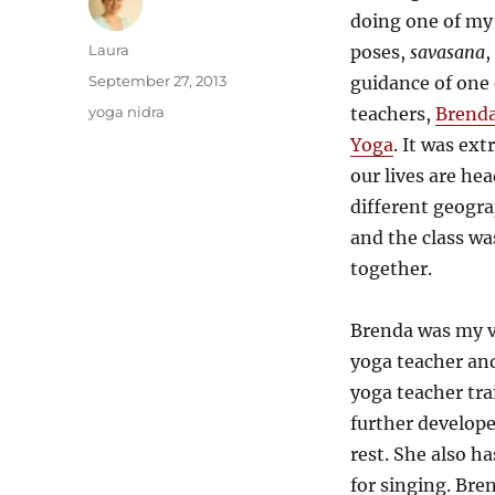
doing one of my
Author
Laura
poses,
savasana
,
Posted
September 27, 2013
guidance of one 
on
Categories
yoga nidra
teachers,
Brenda
Yoga
. It was ex
our lives are hea
different geogra
and the class was
together.
Brenda was my ve
yoga teacher an
yoga teacher tra
further develope
rest. She also h
for singing. Bre