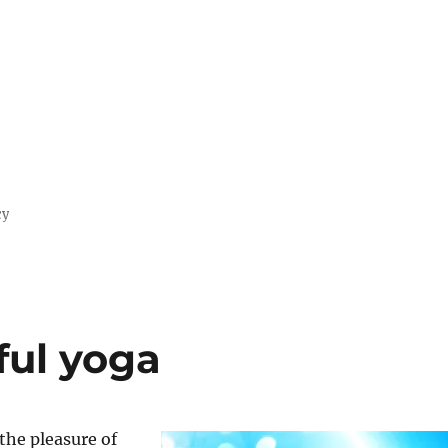
cy
ful yoga
 the pleasure of