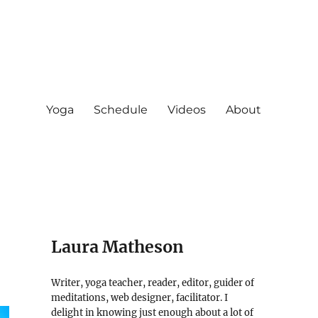
Yoga
Schedule
Videos
About
Laura Matheson
Writer, yoga teacher, reader, editor, guider of
meditations, web designer, facilitator. I
delight in knowing just enough about a lot of