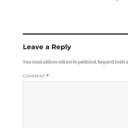
Leave a Reply
Your email address will not be published.
Required fields
COMMENT
*