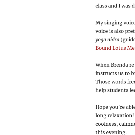
class and I was 
My singing voice
voice is also pre
yoga nidra
(guide
Bound Lotus Med
When Brenda re
instructs us to b
Those words fre
help students lea
Hope you’re able
long relaxation! 
coolness, calmne
this evening.