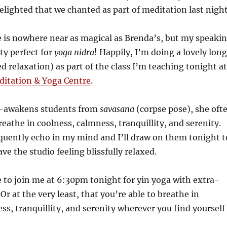
delighted that we chanted as part of meditation last nigh
 is nowhere near as magical as Brenda’s, but my speaki
tty perfect for
yoga nidra
! Happily, I’m doing a lovely long
d relaxation) as part of the class I’m teaching tonight at
itation & Yoga Centre
.
-awakens students from
savasana
(corpse pose), she oft
reathe in coolness, calmness, tranquillity, and serenity.
quently echo in my mind and I’ll draw on them tonight t
ve the studio feeling blissfully relaxed.
 to join me at 6:30pm tonight for yin yoga with extra-
Or at the very least, that you’re able to breathe in
ss, tranquillity, and serenity wherever you find yourself