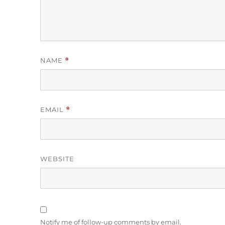
NAME
*
EMAIL
*
WEBSITE
Notify me of follow-up comments by email.