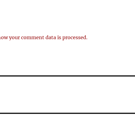
how your comment data is processed.