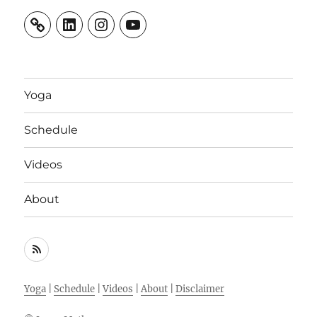
LinkedIn
Instagram
YouTube
Yoga
Schedule
Videos
About
RSS
Feed
Yoga
|
Schedule
|
Videos
|
About
|
Disclaimer