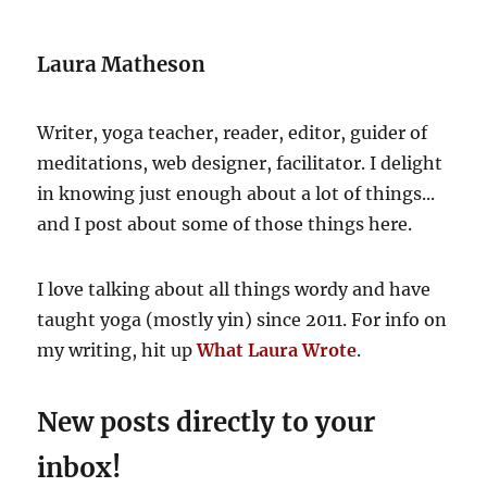
again
(again)
Laura Matheson
Writer, yoga teacher, reader, editor, guider of
meditations, web designer, facilitator. I delight
in knowing just enough about a lot of things...
and I post about some of those things here.
I love talking about all things wordy and have
taught yoga (mostly yin) since 2011. For info on
my writing, hit up
What Laura Wrote
.
New posts directly to your
inbox!