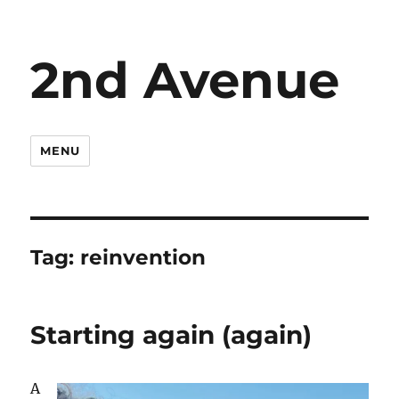
2nd Avenue
MENU
Tag:
reinvention
Starting again (again)
A