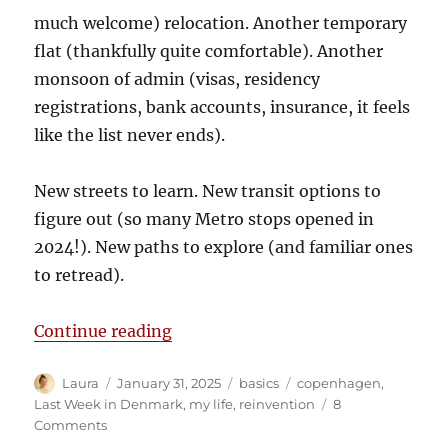
much welcome) relocation. Another temporary
flat (thankfully quite comfortable). Another
monsoon of admin (visas, residency
registrations, bank accounts, insurance, it feels
like the list never ends).
New streets to learn. New transit options to
figure out (so many Metro stops opened in
2024!). New paths to explore (and familiar ones
to retread).
“Starting again (again)”
Continue reading
Author
Posted
Categories
Tags
Laura
January 31, 2025
basics
copenhagen
,
on
Last Week in Denmark
,
my life
,
reinvention
8
on
Comments
Starting