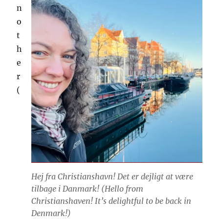
n
o
t
h
e
r
(
Hej fra Christianshavn! Det er dejligt at være
tilbage i Danmark! (
Hello from
Christianshaven! It’s delightful to be back in
Denmark!
)