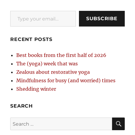
Type your email…
SUBSCRIBE
RECENT POSTS
Best books from the first half of 2026
The (yoga) week that was
Zealous about restorative yoga
Mindfulness for busy (and worried) times
Shedding winter
SEARCH
SE
Search
for: