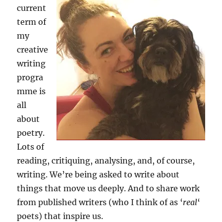
current
term of
my
creative
writing
progra
mme is
all
about
poetry.
Lots of
reading, critiquing, analysing, and, of course,
writing. We’re being asked to write about
things that move us deeply. And to share work
from published writers (who I think of as ‘
real
‘
poets) that inspire us.