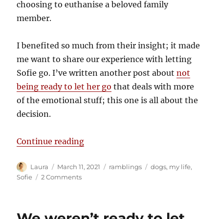
choosing to euthanise a beloved family
member.
I benefited so much from their insight; it made
me want to share our experience with letting
Sofie go. I’ve written another post about
not
being ready to let her go
that deals with more
of the emotional stuff; this one is all about the
decision.
“How we knew”
Continue reading
Author
Posted
Categories
Tags
Laura
March 11, 2021
ramblings
dogs
,
my life
,
on
on
Sofie
2 Comments
How
we
knew
We weren’t ready to let