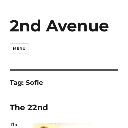
2nd Avenue
MENU
Tag:
Sofie
The 22nd
The