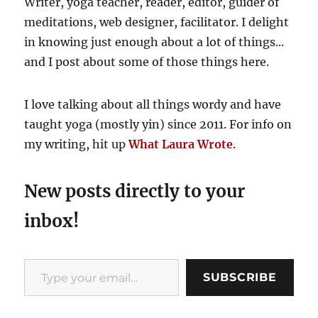
Writer, yoga teacher, reader, editor, guider of
go
meditations, web designer, facilitator. I delight
in knowing just enough about a lot of things...
and I post about some of those things here.
I love talking about all things wordy and have
taught yoga (mostly yin) since 2011. For info on
my writing, hit up
What Laura Wrote
.
New posts directly to your
inbox!
Type your email…
SUBSCRIBE