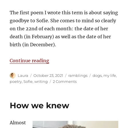
The first poem I wrote this term is about saying
goodbye to Sofie. She comes to mind so clearly
on the 22nd of each month: the date of her
death (in February) as well as the date of her
birth (in December).
“The 22nd”
Continue reading
Author
Posted
Categories
Tags
Laura
October 23, 2021
ramblings
dogs
,
my life
,
on
on
poetry
,
Sofie
,
writing
2 Comments
The
22nd
How we knew
Almost