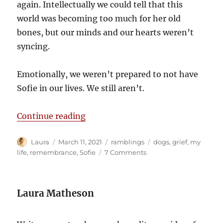
again. Intellectually we could tell that this
world was becoming too much for her old
bones, but our minds and our hearts weren’t
syncing.
Emotionally, we weren’t prepared to not have
Sofie in our lives. We still aren’t.
“We weren’t ready to let her go”
Continue reading
Author
Posted
Categories
Tags
Laura
March 11, 2021
ramblings
dogs
,
grief
,
my
on
on
life
,
remembrance
,
Sofie
7 Comments
We
weren’t
ready
Laura Matheson
to
let
her