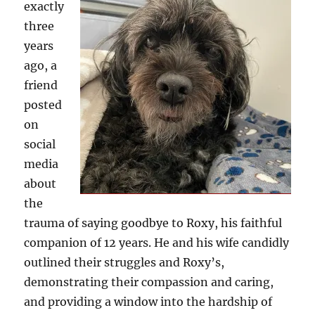
exactly
three
years
ago, a
friend
posted
on
social
media
about
the
trauma of saying goodbye to Roxy, his faithful
companion of 12 years. He and his wife candidly
outlined their struggles and Roxy’s,
demonstrating their compassion and caring,
and providing a window into the hardship of