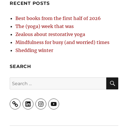
RECENT POSTS
Best books from the first half of 2026
The (yoga) week that was
Zealous about restorative yoga
Mindfulness for busy (and worried) times
Shedding winter
SEARCH
SE
Search
for:
LinkedIn
Instagram
YouTube