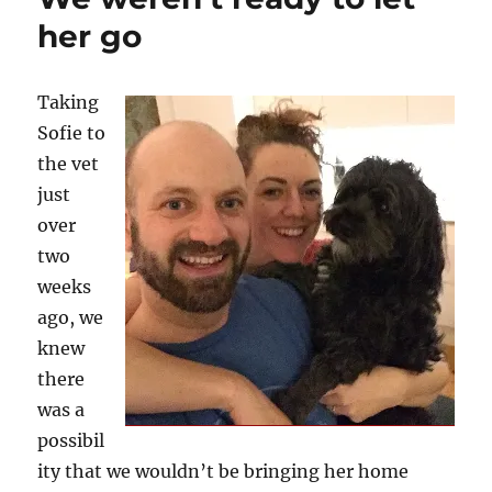
her go
Taking
Sofie to
the vet
just
over
two
weeks
ago, we
knew
there
was a
possibil
ity that we wouldn’t be bringing her home